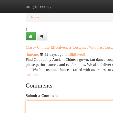
omg directory
Home
New Site Listings
Add Site
Cat
Home
1
Classy Chinese Effectiveness Costumes With Fast Cust
Internet
52 days ago
luis8h91vto9
Find Out quality Ancient Chinese gown, fan dance costum
phase performances, and celebrations. We also delive
and Wushu costume choices crafted with awareness to a
cart.com
Comments
Submit a Comment