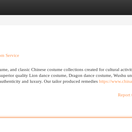
egories
Register
Login
om Service
e, and classic Chinese costume collections created for cultural activit
r superior quality Lion dance costume, Dragon dance costume, Wushu un
uthenticity and luxury. Our tailor produced remedies
https://www.china
Report 