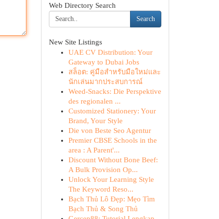
Web Directory Search
Search
New Site Listings
UAE CV Distribution: Your
Gateway to Dubai Jobs
สล็อต: คู่มือสำหรับมือใหม่และ
นักเล่นมากประสบการณ์
Weed-Snacks: Die Perspektive
des regionalen ...
Customized Stationery: Your
Brand, Your Style
Die von Beste Seo Agentur
Premier CBSE Schools in the
area : A Parent'...
Discount Without Bone Beef:
A Bulk Provision Op...
Unlock Your Learning Style
The Keyword Reso...
Bạch Thủ Lô Đẹp: Mẹo Tìm
Bạch Thủ & Song Thủ
Gercep88: Tutorial Lengkap