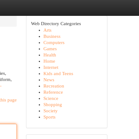
Web Directory Categories
Arts
Business
Computers
Games
Health
Home
Internet
ies,
Kids and Teens
iform,
News
-
Recreation
Reference
Science
this page
Shopping
Society
Sports