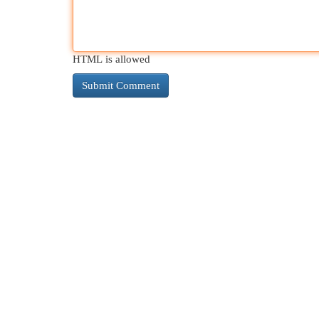
HTML is allowed