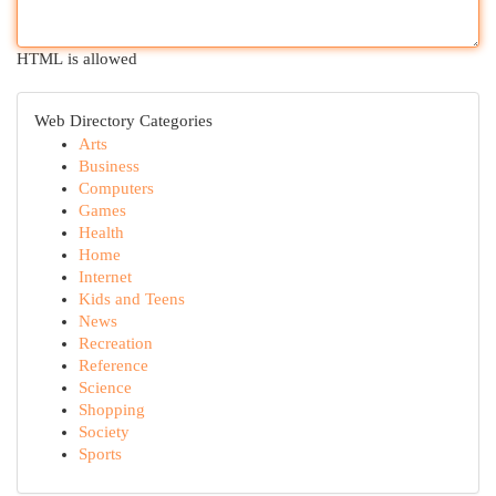
HTML is allowed
Web Directory Categories
Arts
Business
Computers
Games
Health
Home
Internet
Kids and Teens
News
Recreation
Reference
Science
Shopping
Society
Sports