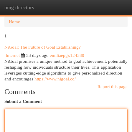
omg directory
Togg
navi
Home
1
NiGoal: The Future of Goal Establishing?
Internet
53 days ago
emiliaepgx124380
NiGoal promises a unique method to goal achievement, potentially
reshaping how individuals structure their lives. This application
leverages cutting-edge algorithms to give personalized direction
and encourages
https://www.nigoal.co/
Report this page
Comments
Submit a Comment