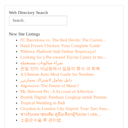
Web Directory Search
New Site Listings
FC Barcelona vs. The Red Devils: The Curren...
Halal Frozen Chicken: Your Complete Guide
99dewa: Platform Judi Online Terpercaya?
Looking for a Pre-owned Toyota Camry in the...
شراء صالونات مستعملة
온빛 안마 석남동에서 일등의 휴식 과 회복
A Ultimate Keto Meal Guide for Newbies
دليل شامل لاشتراك سمارترز
Algowave: The Future of Music?
My Beloved Pet : A Account of Affection
Produk Digital: Panduan Lengkap untuk Pemula
Tropical Wedding in Bali
Croydon to London City Airport: Your Taxi Jour...
ช่างรับเหมาต่อเติม คู่มือเลือกผู้รับเหมา เหม...
소음순수술 후 관리법