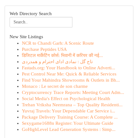
Web Directory Search
New Site Listings
NCR to Chandi Garh: A Scenic Route
Purchase Peptides USA
डिजिटल मार्केटिंग कोर्स: भिवानी में करियर की नई...
تاج گل : نمادی ادای احترام و همدردی
Fastads.org: Your Handbook to Online Adverti...
Pest Control Near Me: Quick & Reliable Services
Find Your Mahindra Showrooms & Outlets in Bh...
Monaco : Le secret de son charme
Cryptocurrency Trace Reports: Meeting Court Adm...
Social Media's Effect on Psychological Health
Trehan Vriksha Neemrana – Top Quality Residenti...
Yuvraj Travels: Your Dependable Car Service i...
Package Delivery Training Course: A Complete ...
Sexygame1688n Register: Your Ultimate Guide
GoHighLevel Lead Generation Systems : Simp...