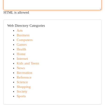
HTML is allowed
Web Directory Categories
Arts
Business
Computers
Games
Health
Home
Internet
Kids and Teens
News
Recreation
Reference
Science
Shopping
Society
Sports