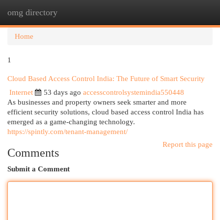
omg directory
Togg
navi
Home
1
Cloud Based Access Control India: The Future of Smart Security
Internet
53 days ago
accesscontrolsystemindia550448
As businesses and property owners seek smarter and more
efficient security solutions, cloud based access control India has
emerged as a game-changing technology.
https://spintly.com/tenant-management/
Report this page
Comments
Submit a Comment