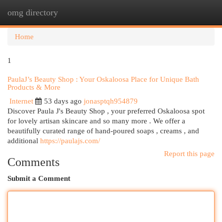
omg directory
Togg
navi
Home
1
PaulaJ’s Beauty Shop : Your Oskaloosa Place for Unique Bath
Products & More
Internet
53 days ago
jonasptqh954879
Discover Paula J's Beauty Shop , your preferred Oskaloosa spot
for lovely artisan skincare and so many more . We offer a
beautifully curated range of hand-poured soaps , creams , and
additional
https://paulajs.com/
Report this page
Comments
Submit a Comment