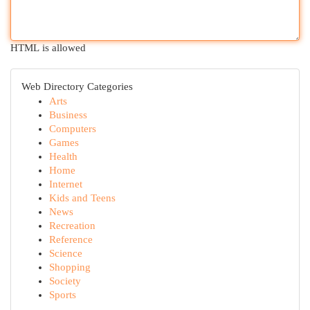
HTML is allowed
Web Directory Categories
Arts
Business
Computers
Games
Health
Home
Internet
Kids and Teens
News
Recreation
Reference
Science
Shopping
Society
Sports