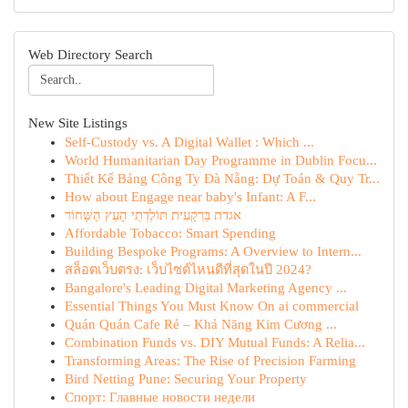
Web Directory Search
New Site Listings
Self-Custody vs. A Digital Wallet : Which ...
World Humanitarian Day Programme in Dublin Focu...
Thiết Kế Bảng Công Ty Đà Nẵng: Dự Toán & Quy Tr...
How about Engage near baby's Infant: A F...
אגדת בַּרְקָעִית תּוֹלֶדְתֵי הָעֵץ הַשָּׁחוֹר
Affordable Tobacco: Smart Spending
Building Bespoke Programs: A Overview to Intern...
สล็อตเว็บตรง: เว็บไซต์ไหนดีที่สุดในปี 2024?
Bangalore's Leading Digital Marketing Agency ...
Essential Things You Must Know On ai commercial
Quán Quán Cafe Rẻ – Khả Năng Kim Cương ...
Combination Funds vs. DIY Mutual Funds: A Relia...
Transforming Areas: The Rise of Precision Farming
Bird Netting Pune: Securing Your Property
Спорт: Главные новости недели