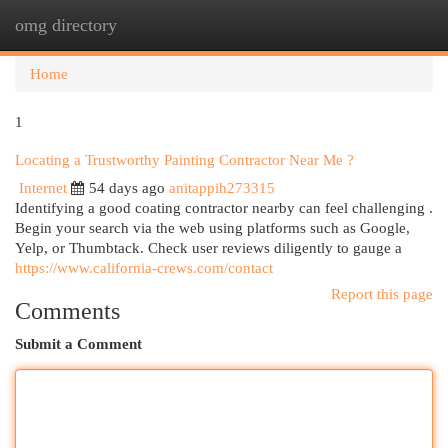
omg directory
Togg
navi
Home
1
Locating a Trustworthy Painting Contractor Near Me ?
Internet
54 days ago
anitappih273315
Identifying a good coating contractor nearby can feel challenging .
Begin your search via the web using platforms such as Google,
Yelp, or Thumbtack. Check user reviews diligently to gauge a
https://www.california-crews.com/contact
Report this page
Comments
Submit a Comment