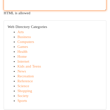
HTML is allowed
Web Directory Categories
Arts
Business
Computers
Games
Health
Home
Internet
Kids and Teens
News
Recreation
Reference
Science
Shopping
Society
Sports