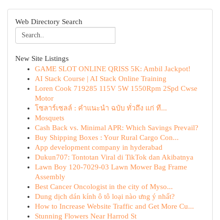
Web Directory Search
New Site Listings
GAME SLOT ONLINE QRISS 5K: Ambil Jackpot!
AI Stack Course | AI Stack Online Training
Loren Cook 719285 115V 5W 1550Rpm 2Spd Cwse
Motor
โซลาร์เซลล์ : คำแนะนำ ฉบับ ทั่วถึง แก่ ที...
Mosquets
Cash Back vs. Minimal APR: Which Savings Prevail?
Buy Shipping Boxes : Your Rural Cargo Con...
App development company in hyderabad
Dukun707: Tontotan Viral di TikTok dan Akibatnya
Lawn Boy 120-7029-03 Lawn Mower Bag Frame
Assembly
Best Cancer Oncologist in the city of Myso...
Dung dịch dán kính ô tô loại nào ưng ý nhất?
How to Increase Website Traffic and Get More Cu...
Stunning Flowers Near Harrod St