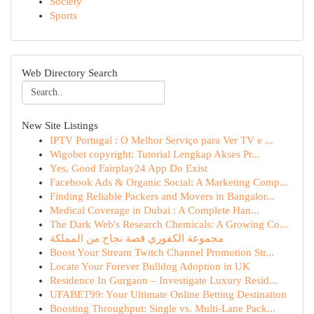
Society
Sports
Web Directory Search
New Site Listings
IPTV Portugal : O Melhor Serviço para Ver TV e ...
Wigobet copyright: Tutorial Lengkap Akses Pr...
Yes, Good Fairplay24 App Do Exist
Facebook Ads & Organic Social: A Marketing Comp...
Finding Reliable Packers and Movers in Bangalor...
Medical Coverage in Dubai : A Complete Han...
The Dark Web's Research Chemicals: A Growing Co...
مجموعة الكفوري قصة نجاح من المملكة
Boost Your Stream Twitch Channel Promotion Str...
Locate Your Forever Bulldog Adoption in UK
Residence In Gurgaon – Investigate Luxury Resid...
UFABET99: Your Ultimate Online Betting Destination
Boosting Throughput: Single vs. Multi-Lane Pack...