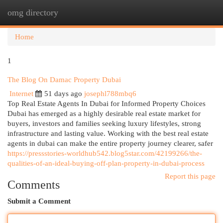
omg directory
Togg
navi
Home
1
The Blog On Damac Property Dubai
Internet
51 days ago
josephl788mbq6
Top Real Estate Agents In Dubai for Informed Property Choices
Dubai has emerged as a highly desirable real estate market for
buyers, investors and families seeking luxury lifestyles, strong
infrastructure and lasting value. Working with the best real estate
agents in dubai can make the entire property journey clearer, safer
https://pressstories-worldhub542.blog5star.com/42199266/the-
qualities-of-an-ideal-buying-off-plan-property-in-dubai-process
Report this page
Comments
Submit a Comment