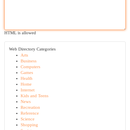
HTML is allowed
Web Directory Categories
Arts
Business
Computers
Games
Health
Home
Internet
Kids and Teens
News
Recreation
Reference
Science
Shopping