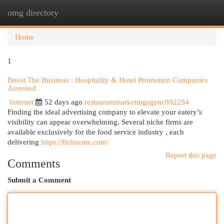
omg directory
Togg
navi
Home
1
Boost The Business : Hospitality & Hotel Promotion Companies
Assessed
Internet
52 days ago
restaurantmarketingagenc892294
Finding the ideal advertising company to elevate your eatery’s
visibility can appear overwhelming. Several niche firms are
available exclusively for the food service industry , each
delivering
https://fielmente.com/
Report this page
Comments
Submit a Comment