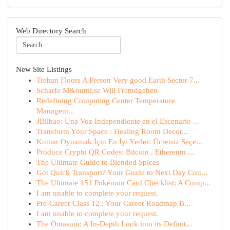
Web Directory Search
New Site Listings
Trehan Floors A Person Very good Earth Sector 7...
Scharfe M&ouml;se Will Fremdgehen
Redefining Computing Center Temperature
Managem...
JBilbao: Una Voz Independiente en el Escenario ...
Transform Your Space : Healing Room Decor...
Kumar Oynamak İçin En İyi Yerler: Ücretsiz Seçe...
Produce Crypto QR Codes: Bitcoin , Ethereum ...
The Ultimate Guide to Blended Spices
Got Quick Transport? Your Guide to Next Day Cou...
The Ultimate 151 Pokémon Card Checklist: A Comp...
I am unable to complete your request.
Pre-Career Class 12 : Your Career Roadmap B...
I am unable to complete your request.
The Omasum: A In-Depth Look into its Definit...