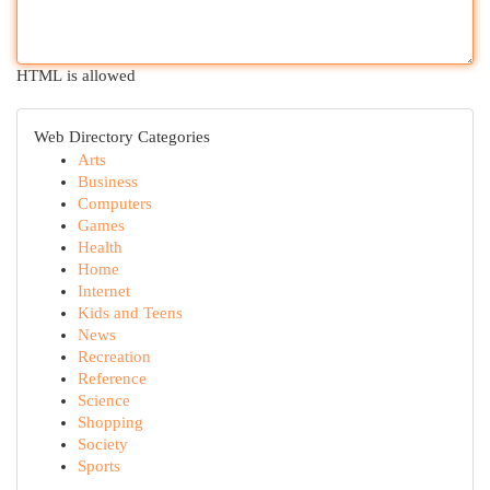
HTML is allowed
Web Directory Categories
Arts
Business
Computers
Games
Health
Home
Internet
Kids and Teens
News
Recreation
Reference
Science
Shopping
Society
Sports