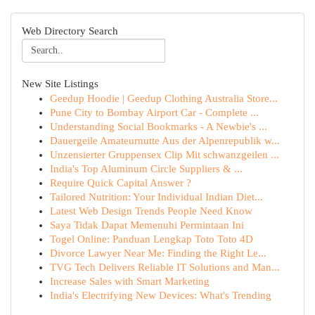
Web Directory Search
New Site Listings
Geedup Hoodie | Geedup Clothing Australia Store...
Pune City to Bombay Airport Car - Complete ...
Understanding Social Bookmarks - A Newbie's ...
Dauergeile Amateurnutte Aus der Alpenrepublik w...
Unzensierter Gruppensex Clip Mit schwanzgeilen ...
India's Top Aluminum Circle Suppliers & ...
Require Quick Capital Answer ?
Tailored Nutrition: Your Individual Indian Diet...
Latest Web Design Trends People Need Know
Saya Tidak Dapat Memenuhi Permintaan Ini
Togel Online: Panduan Lengkap Toto Toto 4D
Divorce Lawyer Near Me: Finding the Right Le...
TVG Tech Delivers Reliable IT Solutions and Man...
Increase Sales with Smart Marketing
India's Electrifying New Devices: What's Trending