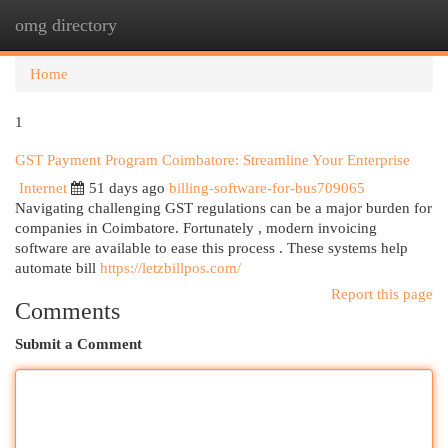
omg directory
Togg
navi
Home
1
GST Payment Program Coimbatore: Streamline Your Enterprise
Internet
51 days ago
billing-software-for-bus709065
Navigating challenging GST regulations can be a major burden for
companies in Coimbatore. Fortunately , modern invoicing
software are available to ease this process . These systems help
automate bill
https://letzbillpos.com/
Report this page
Comments
Submit a Comment