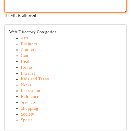
HTML is allowed
Web Directory Categories
Arts
Business
Computers
Games
Health
Home
Internet
Kids and Teens
News
Recreation
Reference
Science
Shopping
Society
Sports