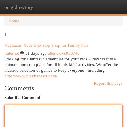
omg directory
Togg
navi
Home
1
Playbazar: Your One-Stop Shop for Family Fun
Internet
51 days ago
allenoxwc938746
Looking for a fantastic adventure for your kids ? Playbazar is a
ultimate one-stop place for all kinds kids' activities. We offer the
massive selection of games to keep everyone . Including
https://www.playbazaars.com/
Report this page
Comments
Submit a Comment