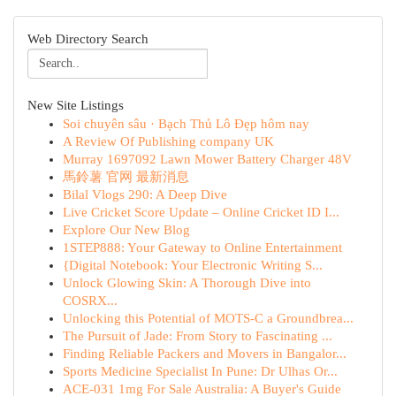
Web Directory Search
New Site Listings
Soi chuyên sâu · Bạch Thủ Lô Đẹp hôm nay
A Review Of Publishing company UK
Murray 1697092 Lawn Mower Battery Charger 48V
馬鈴薯 官网 最新消息
Bilal Vlogs 290: A Deep Dive
Live Cricket Score Update – Online Cricket ID I...
Explore Our New Blog
1STEP888: Your Gateway to Online Entertainment
{Digital Notebook: Your Electronic Writing S...
Unlock Glowing Skin: A Thorough Dive into
COSRX...
Unlocking this Potential of MOTS-C a Groundbrea...
The Pursuit of Jade: From Story to Fascinating ...
Finding Reliable Packers and Movers in Bangalor...
Sports Medicine Specialist In Pune: Dr Ulhas Or...
ACE-031 1mg For Sale Australia: A Buyer's Guide