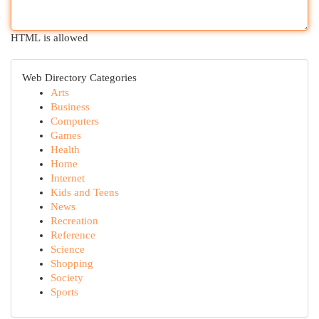
HTML is allowed
Web Directory Categories
Arts
Business
Computers
Games
Health
Home
Internet
Kids and Teens
News
Recreation
Reference
Science
Shopping
Society
Sports