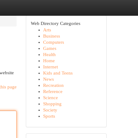
Web Directory Categories
Arts
Business
Computers
Games
Health
Home
Internet
 website
Kids and Teens
News
Recreation
this page
Reference
Science
Shopping
Society
Sports