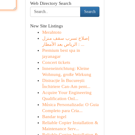
Web Directory Search
Search
New Site Listings
Merahtoto
إصلاح تسرب سقف منزل
الرياض بعد الأمطار : ...
Premium best spa in
jayanagar
Concert tickets
Inneneinrichtung: Kleine
Wohnung, große Wirkung
Distracție în București:
Închiriere Can-Am pent...
Acquire Your Engineering
Qualification Onl...
Música Personalizada: O Guia
Completo para Cria...
Bandar togel
Reliable Copier Installation &
Maintenance Serv...
Reliable Copier Installation &