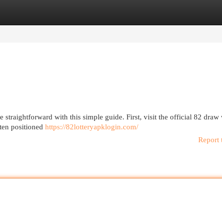
egories
Register
Login
traightforward with this simple guide. First, visit the official 82 draw
ften positioned
https://82lotteryapklogin.com/
Report 