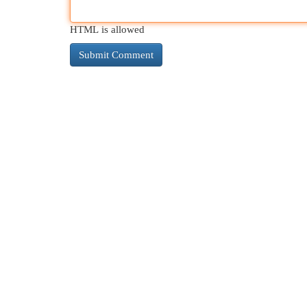
HTML is allowed