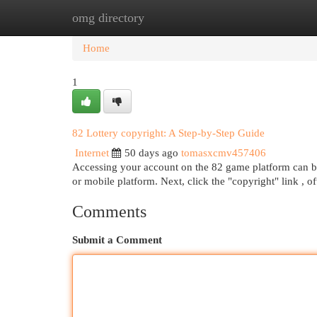
omg directory
Home
New Site Listings
Add Site
Cat
Home
1
82 Lottery copyright: A Step-by-Step Guide
Internet
50 days ago
tomasxcmv457406
Accessing your account on the 82 game platform can be s
or mobile platform. Next, click the "copyright" link , o
Comments
Submit a Comment