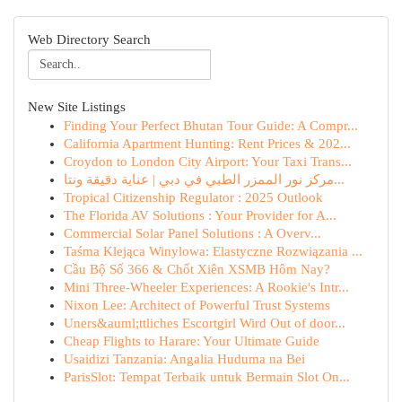
Web Directory Search
New Site Listings
Finding Your Perfect Bhutan Tour Guide: A Compr...
California Apartment Hunting: Rent Prices & 202...
Croydon to London City Airport: Your Taxi Trans...
مركز نور الممزر الطبي في دبي | عناية دقيقة ونتا...
Tropical Citizenship Regulator : 2025 Outlook
The Florida AV Solutions : Your Provider for A...
Commercial Solar Panel Solutions : A Overv...
Taśma Klejąca Winylowa: Elastyczne Rozwiązania ...
Cầu Bộ Số 366 & Chốt Xiên XSMB Hôm Nay?
Mini Three-Wheeler Experiences: A Rookie's Intr...
Nixon Lee: Architect of Powerful Trust Systems
Uners&auml;ttliches Escortgirl Wird Out of door...
Cheap Flights to Harare: Your Ultimate Guide
Usaidizi Tanzania: Angalia Huduma na Bei
ParisSlot: Tempat Terbaik untuk Bermain Slot On...