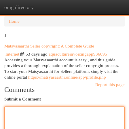
omg directory
Togg
navi
Home
1
Matsyasaarthi Seller copyright: A Complete Guide
Internet
53 days ago
aquacultureinvoicingapp936095
Accessing your Matsyasaarthi account is easy , and this guide
provides a thorough explanation of the seller copyright process.
To start your Matsyasaarthi for Sellers platform, simply visit the
online portal
https://matsyasaarthi.online/app/profile.php
Report this page
Comments
Submit a Comment