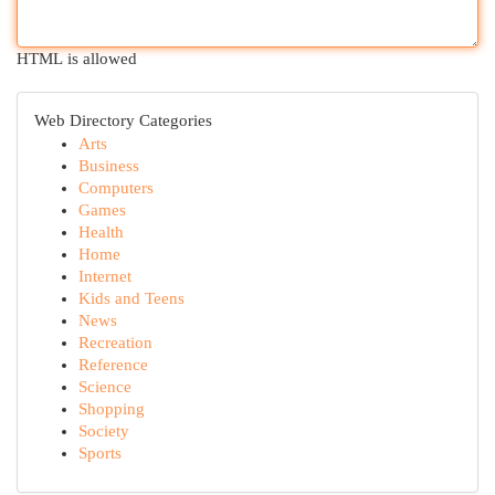
HTML is allowed
Web Directory Categories
Arts
Business
Computers
Games
Health
Home
Internet
Kids and Teens
News
Recreation
Reference
Science
Shopping
Society
Sports