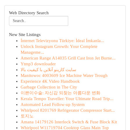
Web Directory Search
New Site Listings
İnternet Televizyonu Türkiye: İdeal İmkanla...
Unlock Instagram Growth: Your Complete
Manageme...
American Range A14035 Grill Cast Iron Jet Burne...
Ytmp3 downloader
سایت کازینو آنلاین با کیفیت بالا
Manitowoc 4003609 Ice Machine Water Trough
Experience 4K Video Handbook
Garbage Collection in The City
이쁜이수술: 자신감 되찾는 아름다운 변화
Kerala Tempo Traveller: Your Ultimate Road Trip...
Automated Lead Follow-up System
Whirlpool 8201769 Refrigerator Compressor Start...
토지노
Amana 14179126 Interlock Switch & Fuse Block Kit
Whirlpool W11719704 Cooktop Glass Main Top