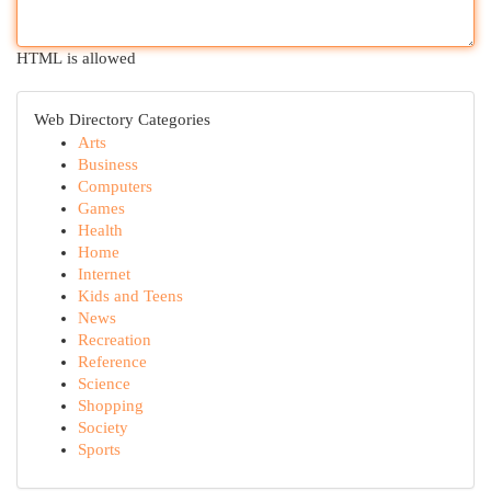
HTML is allowed
Web Directory Categories
Arts
Business
Computers
Games
Health
Home
Internet
Kids and Teens
News
Recreation
Reference
Science
Shopping
Society
Sports