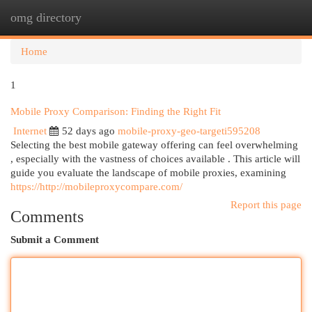
omg directory
Togg
navi
Home
1
Mobile Proxy Comparison: Finding the Right Fit
Internet
52 days ago
mobile-proxy-geo-targeti595208
Selecting the best mobile gateway offering can feel overwhelming
, especially with the vastness of choices available . This article will
guide you evaluate the landscape of mobile proxies, examining
https://http://mobileproxycompare.com/
Report this page
Comments
Submit a Comment