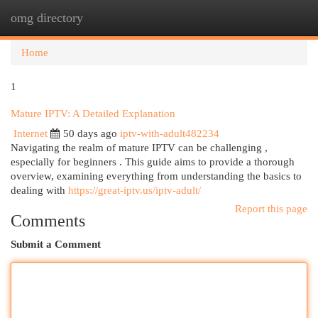
omg directory
Togg
navi
Home
1
Mature IPTV: A Detailed Explanation
Internet
50 days ago
iptv-with-adult482234
Navigating the realm of mature IPTV can be challenging ,
especially for beginners . This guide aims to provide a thorough
overview, examining everything from understanding the basics to
dealing with
https://great-iptv.us/iptv-adult/
Report this page
Comments
Submit a Comment