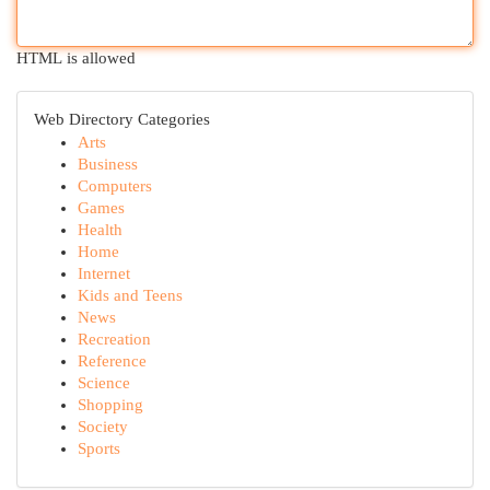
HTML is allowed
Web Directory Categories
Arts
Business
Computers
Games
Health
Home
Internet
Kids and Teens
News
Recreation
Reference
Science
Shopping
Society
Sports