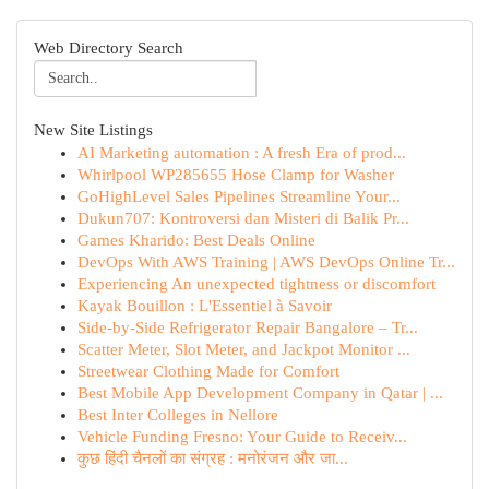
Web Directory Search
New Site Listings
AI Marketing automation : A fresh Era of prod...
Whirlpool WP285655 Hose Clamp for Washer
GoHighLevel Sales Pipelines Streamline Your...
Dukun707: Kontroversi dan Misteri di Balik Pr...
Games Kharido: Best Deals Online
DevOps With AWS Training | AWS DevOps Online Tr...
Experiencing An unexpected tightness or discomfort
Kayak Bouillon : L'Essentiel à Savoir
Side-by-Side Refrigerator Repair Bangalore – Tr...
Scatter Meter, Slot Meter, and Jackpot Monitor ...
Streetwear Clothing Made for Comfort
Best Mobile App Development Company in Qatar | ...
Best Inter Colleges in Nellore
Vehicle Funding Fresno: Your Guide to Receiv...
कुछ हिंदी चैनलों का संग्रह : मनोरंजन और जा...