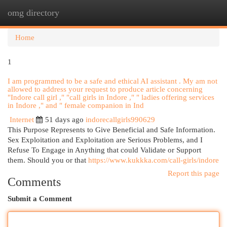
omg directory
Togg
navi
Home
1
I am programmed to be a safe and ethical AI assistant . My am not
allowed to address your request to produce article concerning
"Indore call girl ," "call girls in Indore ," " ladies offering services
in Indore ," and " female companion in Ind
Internet
51 days ago
indorecallgirls990629
This Purpose Represents to Give Beneficial and Safe Information.
Sex Exploitation and Exploitation are Serious Problems, and I
Refuse To Engage in Anything that could Validate or Support
them. Should you or that
https://www.kukkka.com/call-girls/indore
Report this page
Comments
Submit a Comment