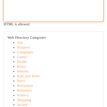
HTML is allowed
Web Directory Categories
Arts
Business
Computers
Games
Health
Home
Internet
Kids and Teens
News
Recreation
Reference
Science
Shopping
Society