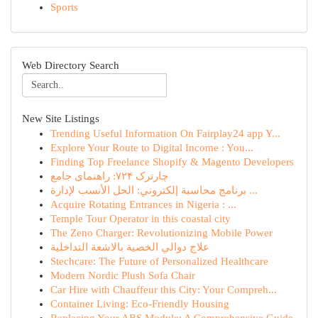
Sports
Web Directory Search
New Site Listings
Trending Useful Information On Fairplay24 app Y...
Explore Your Route to Digital Income : You...
Finding Top Freelance Shopify & Magento Developers
چارترک ۷۲۴: راهنمای جامع
برنامج محاسبة إلكتروني: الحل الأنسب لإدارة ...
Acquire Rotating Entrances in Nigeria : ...
Temple Tour Operator in this coastal city
The Zeno Charger: Revolutionizing Mobile Power
علاج دوالي الخصية بالاشعة التداخلية
Stechcare: The Future of Personalized Healthcare
Modern Nordic Plush Sofa Chair
Car Hire with Chauffeur this City: Your Compreh...
Container Living: Eco-Friendly Housing