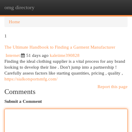
omg directory
Togg
navi
Home
1
The Ultimate Handbook to Finding a Garment Manufacturer
Internet
51 days ago
kaleiime390828
Finding the ideal clothing supplier is a vital process for any brand
looking to develop their line . Don't jump into a partnership !
Carefully assess factors like starting quantities, pricing , quality ,
https://sialkotsportsmfg.com/
Report this page
Comments
Submit a Comment