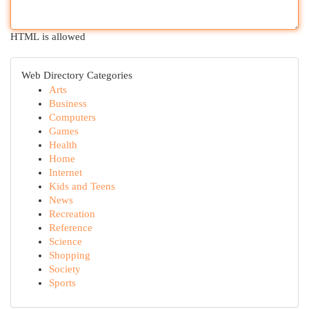
HTML is allowed
Web Directory Categories
Arts
Business
Computers
Games
Health
Home
Internet
Kids and Teens
News
Recreation
Reference
Science
Shopping
Society
Sports