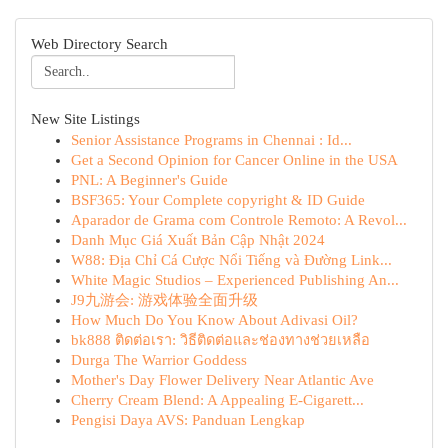
Web Directory Search
New Site Listings
Senior Assistance Programs in Chennai : Id...
Get a Second Opinion for Cancer Online in the USA
PNL: A Beginner's Guide
BSF365: Your Complete copyright & ID Guide
Aparador de Grama com Controle Remoto: A Revol...
Danh Mục Giá Xuất Bản Cập Nhật 2024
W88: Địa Chỉ Cá Cược Nổi Tiếng và Đường Link...
White Magic Studios – Experienced Publishing An...
J9九游会: 游戏体验全面升级
How Much Do You Know About Adivasi Oil?
bk888 ติดต่อเรา: วิธีติดต่อและช่องทางช่วยเหลือ
Durga The Warrior Goddess
Mother's Day Flower Delivery Near Atlantic Ave
Cherry Cream Blend: A Appealing E-Cigarett...
Pengisi Daya AVS: Panduan Lengkap