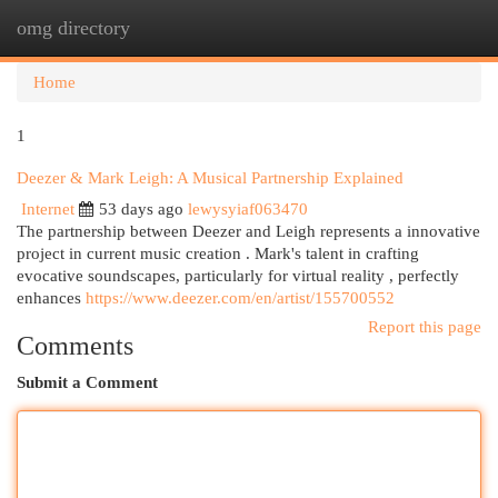
omg directory
Togg
navi
Home
1
Deezer & Mark Leigh: A Musical Partnership Explained
Internet
53 days ago
lewysyiaf063470
The partnership between Deezer and Leigh represents a innovative
project in current music creation . Mark's talent in crafting
evocative soundscapes, particularly for virtual reality , perfectly
enhances
https://www.deezer.com/en/artist/155700552
Report this page
Comments
Submit a Comment