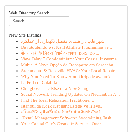
Web Directory Search
New Site Listings
شهر قلب : راهنمای مفصل نگهداری از عملکرد
Davutdulundu.ws: Katıl Affiliate Programına ve ...
बोनस राशि के लिए अनिवार्य दस्तावेज: BNS, BN...
View Talay 7 Condominium: Your Coastal Investme...
Mubis: A Nova Opção de Transporte em Sorocaba
Sacramento & Roseville HVAC: Your Local Repair ...
Why You Need To Know About brigade avalon?
La Perla di Calabria
Chingboss: The Rise of a New Slang
Social Network Trending Updates On Neelambari A...
Find The Ideal Relaxation Practitioner ...
İstanbul'da Köşk Kapıları: Estetik ve İşlevs...
สล็อตPG: คู่มือเริ่มต้นสำหรับนักเดิมพันใหม่
{Retail Management Software: Streamlining Task...
Your Capital City's Cosmetic Services Over...