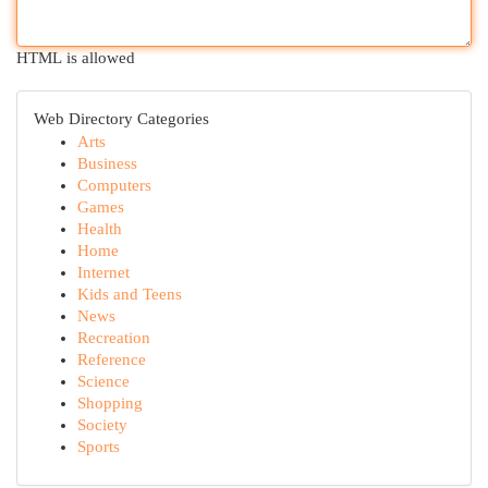
HTML is allowed
Web Directory Categories
Arts
Business
Computers
Games
Health
Home
Internet
Kids and Teens
News
Recreation
Reference
Science
Shopping
Society
Sports