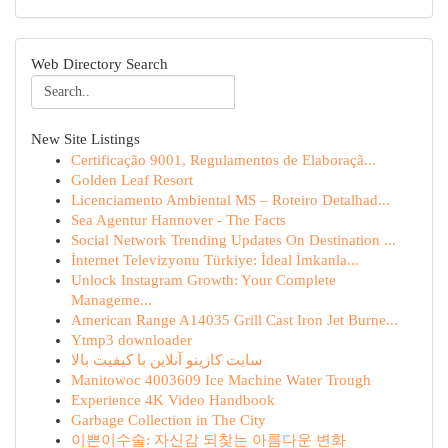
Web Directory Search
New Site Listings
Certificação 9001, Regulamentos de Elaboraçã...
Golden Leaf Resort
Licenciamento Ambiental MS – Roteiro Detalhad...
Sea Agentur Hannover - The Facts
Social Network Trending Updates On Destination ...
İnternet Televizyonu Türkiye: İdeal İmkanla...
Unlock Instagram Growth: Your Complete
Manageme...
American Range A14035 Grill Cast Iron Jet Burne...
Ytmp3 downloader
سایت کازینو آنلاین با کیفیت بالا
Manitowoc 4003609 Ice Machine Water Trough
Experience 4K Video Handbook
Garbage Collection in The City
이쁜이수술: 자신감 되찾는 아름다운 변화