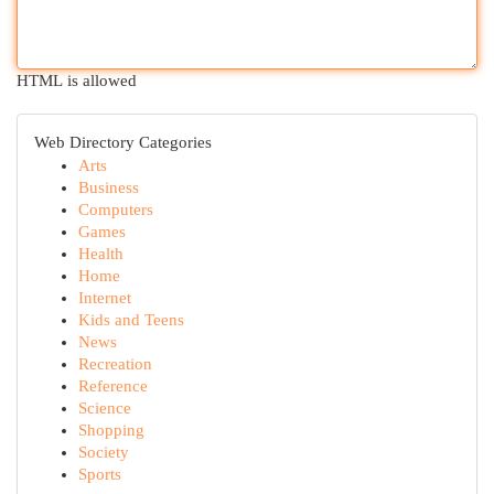
HTML is allowed
Web Directory Categories
Arts
Business
Computers
Games
Health
Home
Internet
Kids and Teens
News
Recreation
Reference
Science
Shopping
Society
Sports