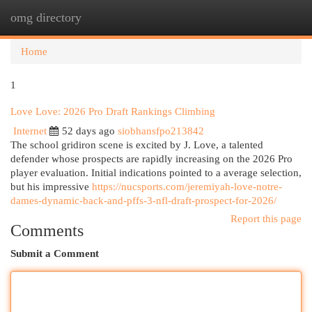
omg directory
Togg
navi
Home
1
Love Love: 2026 Pro Draft Rankings Climbing
Internet
52 days ago
siobhansfpo213842
The school gridiron scene is excited by J. Love, a talented
defender whose prospects are rapidly increasing on the 2026 Pro
player evaluation. Initial indications pointed to a average selection,
but his impressive
https://nucsports.com/jeremiyah-love-notre-
dames-dynamic-back-and-pffs-3-nfl-draft-prospect-for-2026/
Report this page
Comments
Submit a Comment