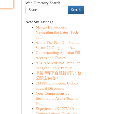
Web Directory Search
Search
New Site Listings
Mango Developers:
Navigating the Latest Tech
Tr...
Adore The Pick Out Premia
Sector 77 Gurgaon – A...
Understanding Abortion Pill
Access and Clinics
BACA MANHWA: Panduan
Lengkap untuk Pemula
潮勝博弈平台最新資訊：務
必關注 內容！
EM199 Promotion: Unlock
Special Discounts
Your Comprehensive
Resource to Asana Teacher
Pr...
Experience 4K IPTV : A
Comprehensive Overview