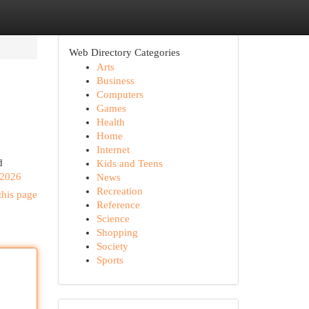
Web Directory Categories
Arts
Business
Computers
Games
Health
Home
Internet
d
Kids and Teens
-2026
News
Recreation
this page
Reference
Science
Shopping
Society
Sports