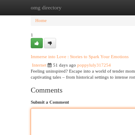
omg directory
Home
New Site Listings
Add Site
Cat
Home
1
Immerse into Love : Stories to Spark Your Emotions
Internet
51 days ago
poppyluly317254
Feeling uninspired? Escape into a world of tender mo
captivating tales – from historical settings to intense 
Comments
Submit a Comment