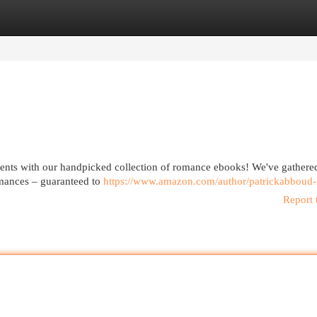
egories
Register
Login
ments with our handpicked collection of romance ebooks! We've gathere
romances – guaranteed to
https://www.amazon.com/author/patrickabboud
Report 