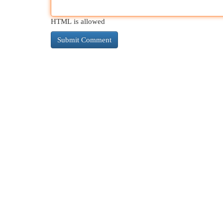
HTML is allowed