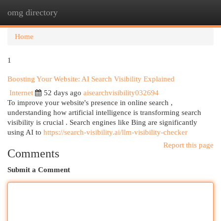
omg directory
Togg
navi
Home
1
Boosting Your Website: AI Search Visibility Explained
Internet
52 days ago
aisearchvisibility032694
To improve your website's presence in online search ,
understanding how artificial intelligence is transforming search
visibility is crucial . Search engines like Bing are significantly
using AI to
https://search-visibility.ai/llm-visibility-checker
Report this page
Comments
Submit a Comment