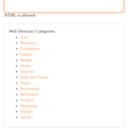
HTML is allowed
Web Directory Categories
Arts
Business
Computers
Games
Health
Home
Internet
Kids and Teens
News
Recreation
Reference
Science
Shopping
Society
Sports