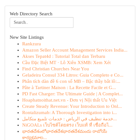
Web Directory Search
New Site Listings
Rankzura
Amazon Seller Account Management Services India...
Akses Tepat4d : Tutorial Total dan Terbaru
Cầu Đặc Biệt MT · Lô Xiên XSMB: Xem Xét
Find Christian Churches Near You
Geladeira Consul 334 Litros: Guia Completo e Co...
Phân tích dàn đề 6 con số MB – Bậc thầy bắt lô:...
Pâte à Tartiner Maison : La Recette Facile et G...
PD Fast Charger: The Ultimate Guide | A Complet...
Hoaphatnoithat.net.vn - Đơn vị Nội thất Ưu Việt
Create Steady Revenue: Your Introduction to Onl...
Rontalizumab: A Thorough Investigation into i...
خدمة تنظيف في الرياض : خدمات تلميع متكامل...
NiGOALs เว็บไซต์โดยตรง เว็บแท้ ที่ เชื่อถือไ...
భారతదేశంలోభారతదేశభారతదేశమందు రాబోయే
కార్యక్రమాల...