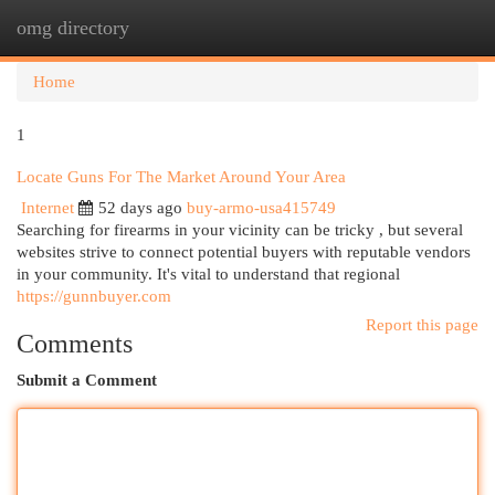
omg directory
Togg
navi
Home
1
Locate Guns For The Market Around Your Area
Internet
52 days ago
buy-armo-usa415749
Searching for firearms in your vicinity can be tricky , but several
websites strive to connect potential buyers with reputable vendors
in your community. It's vital to understand that regional
https://gunnbuyer.com
Report this page
Comments
Submit a Comment