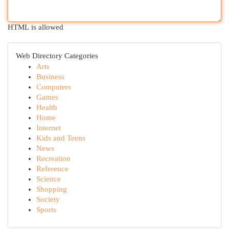
HTML is allowed
Web Directory Categories
Arts
Business
Computers
Games
Health
Home
Internet
Kids and Teens
News
Recreation
Reference
Science
Shopping
Society
Sports