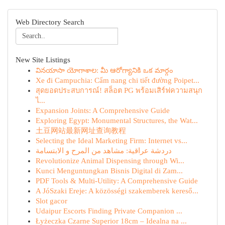
Web Directory Search
New Site Listings
వినయాసా యోగాశాల: మీ ఆరోగ్యానికి ఒక మార్గం
Xe đi Campuchia: Cẩm nang chi tiết đường Poipet...
สุดยอดประสบการณ์! สล็อต PG พร้อมเสิร์ฟความสนุก
ไ...
Expansion Joints: A Comprehensive Guide
Exploring Egypt: Monumental Structures, the Wat...
土豆网站最新网址查询教程
Selecting the Ideal Marketing Firm: Internet vs...
دردشة عراقية: مشاهد من المرح و الابتسامة
Revolutionize Animal Dispensing through Wi...
Kunci Menguntungkan Bisnis Digital di Zam...
PDF Tools & Multi-Utility: A Comprehensive Guide
A JóSzaki Ereje: A közösségi szakemberek kereső...
Slot gacor
Udaipur Escorts Finding Private Companion ...
Łyżeczka Czarne Superior 18cm – Idealna na ...