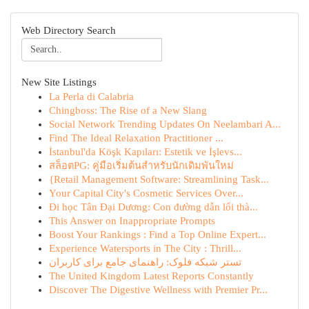
Web Directory Search
New Site Listings
La Perla di Calabria
Chingboss: The Rise of a New Slang
Social Network Trending Updates On Neelambari A...
Find The Ideal Relaxation Practitioner ...
İstanbul'da Köşk Kapıları: Estetik ve İşlevs...
สล็อตPG: คู่มือเริ่มต้นสำหรับนักเดิมพันใหม่
{Retail Management Software: Streamlining Task...
Your Capital City's Cosmetic Services Over...
Đi học Tân Đại Dương: Con đường dẫn lối thà...
This Answer on Inappropriate Prompts
Boost Your Rankings : Find a Top Online Expert...
Experience Watersports in The City : Thrill...
تستر شبکه فلوک: راهنمای جامع برای کاربران
The United Kingdom Latest Reports Constantly
Discover The Digestive Wellness with Premier Pr...