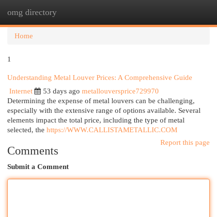
omg directory
Togg
navi
Home
1
Understanding Metal Louver Prices: A Comprehensive Guide
Internet
53 days ago
metallouversprice729970
Determining the expense of metal louvers can be challenging,
especially with the extensive range of options available. Several
elements impact the total price, including the type of metal
selected, the
https://WWW.CALLISTAMETALLIC.COM
Report this page
Comments
Submit a Comment