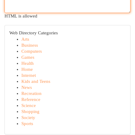
HTML is allowed
Web Directory Categories
Arts
Business
Computers
Games
Health
Home
Internet
Kids and Teens
News
Recreation
Reference
Science
Shopping
Society
Sports