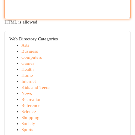
HTML is allowed
Web Directory Categories
Arts
Business
Computers
Games
Health
Home
Internet
Kids and Teens
News
Recreation
Reference
Science
Shopping
Society
Sports