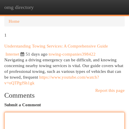
omg directory
Togg
navi
Home
1
Understanding Towing Services: A Comprehensive Guide
Internet
51 days ago
towing-companies398422
Navigating a driving emergency can be difficult, and knowing
concerning nearby towing services is vital. Our guide covers what
of professional towing, such as various types of vehicles that can
be towed, frequent
https://www.youtube.com/watch?
v=oQTPgfSh1gk
Report this page
Comments
Submit a Comment