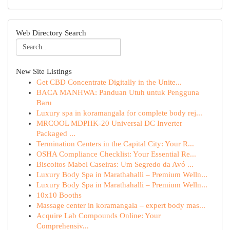
Web Directory Search
New Site Listings
Get CBD Concentrate Digitally in the Unite...
BACA MANHWA: Panduan Utuh untuk Pengguna
Baru
Luxury spa in koramangala for complete body rej...
MRCOOL MDPHK-20 Universal DC Inverter
Packaged ...
Termination Centers in the Capital City: Your R...
OSHA Compliance Checklist: Your Essential Re...
Biscoitos Mabel Caseiras: Um Segredo da Avó ...
Luxury Body Spa in Marathahalli – Premium Welln...
Luxury Body Spa in Marathahalli – Premium Welln...
10x10 Booths
Massage center in koramangala – expert body mas...
Acquire Lab Compounds Online: Your
Comprehensiv...