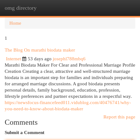
omg directory
Togg
navi
Home
1
The Blog On marathi biodata maker
Internet
53 days ago
josephl788mbq6
Marathi Biodata Maker For Clear and Professional Marriage Profile
Creation Creating a clear, attractive and well-structured marriage
biodata is an important step for families and individuals preparing
for arranged marriage discussions. A good biodata presents
personal details, family background, education, profession,
lifestyle preferences and partner expectations in a respectful way.
https://newsfocus-financefeed011.vidublog.com/40476741/why-
you-need-to-know-about-biodata-maker
Report this page
Comments
Submit a Comment