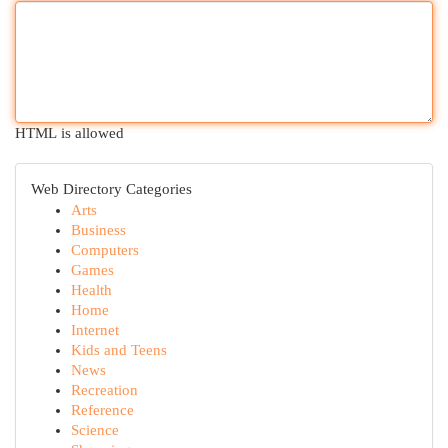
HTML is allowed
Web Directory Categories
Arts
Business
Computers
Games
Health
Home
Internet
Kids and Teens
News
Recreation
Reference
Science