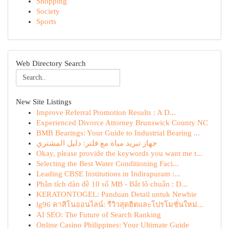
Shopping
Society
Sports
Web Directory Search
New Site Listings
Improve Referral Promotion Results : A D...
Experienced Divorce Attorney Brunswick County NC
BMB Bearings: Your Guide to Industrial Bearing ...
جهاز تبريد مياة مع فلتر: دليل المشتري
Okay, please provide the keywords you want me t...
Selecting the Best Water Conditioning Faci...
Leading CBSE Institutions in Indirapuram :...
Phân tích dàn đề 10 số MB - Bắt lô chuẩn : D...
KERATONTOGEL: Panduan Detail untuk Newbie
lg96 คาสิโนออนไลน์: รีวิวสุดฮิตและโปรโมชั่นใหม่...
AI SEO: The Future of Search Ranking
Online Casino Philippines: Your Ultimate Guide