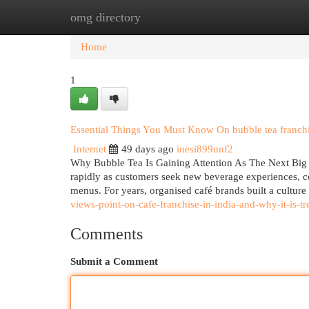
omg directory
Home
New Site Listings
Add Site
Cat
Home
1
Essential Things You Must Know On bubble tea franchi
Internet
49 days ago
inesi899unf2
Why Bubble Tea Is Gaining Attention As The Next Big O
rapidly as customers seek new beverage experiences, co
menus. For years, organised café brands built a cultur
views-point-on-cafe-franchise-in-india-and-why-it-is-t
Comments
Submit a Comment