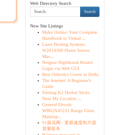
Web Directory Search
Search
New Site Listings
Make Online: Your Complete
Handbook to Virtual ...
Laars Heating Systems
W2014300 Flame Sensor
Mas...
Netgear Nighthawk Router
Login via Web GUI
Best Orthotics Centre in Delhi
The Internet: A Beginner's
Guide
Finding K2 Herbal Sticks
Near My Location ...
General Electric
WB62X45231 Range Glass
Maintop...
91探花网 - 更新速度和片源
质量双杀
Balinese massage in