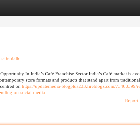
egories
Register
Login
se in delhi
pportunity In India’s Café Franchise Sector India’s Café market is evo
ntemporary store formats and products that stand apart from traditional
e centred on
https://updatemedia-blogplus233.fireblogz.com/73400399/r
rending-on-social-media
Report 