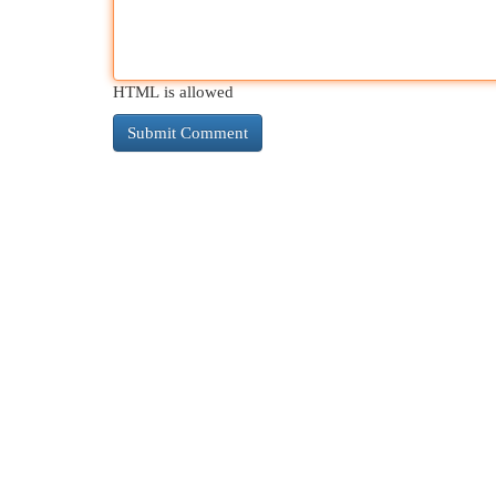
HTML is allowed