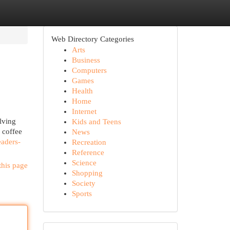
Web Directory Categories
Arts
Business
Computers
Games
Health
Home
Internet
lving
Kids and Teens
 coffee
News
eaders-
Recreation
Reference
Science
this page
Shopping
Society
Sports