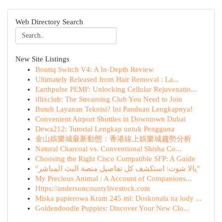
Web Directory Search
New Site Listings
Boutiq Switch V4: A In-Depth Review
Ultimately Released from Hair Removal : La...
Earthpulse PEMF: Unlocking Cellular Rejuvenatio...
iflixclub: The Streaming Club You Need to Join
Butuh Layanan Teknisi? Ini Panduan Lengkapnya!
Convenient Airport Shuttles in Downtown Dubai
Dewa212: Tutorial Lengkap untuk Pengguna
金山娛樂城最新動態：香港線上娛樂城趨勢分析
Natural Charcoal vs. Conventional Shisha Co...
Choosing the Right Cisco Compatible SFP: A Guide
"يالا شوت: استكشف كل تفاصيل منصة البث المباشر"
My Precious Animal : A Account of Companions...
Https://andersoncountylivestock.com
Miska papierowa Kram 245 ml: Doskonała na lody ...
Goldendoodle Puppies: Discover Your New Clo...