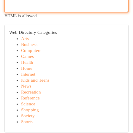
HTML is allowed
Web Directory Categories
Arts
Business
Computers
Games
Health
Home
Internet
Kids and Teens
News
Recreation
Reference
Science
Shopping
Society
Sports