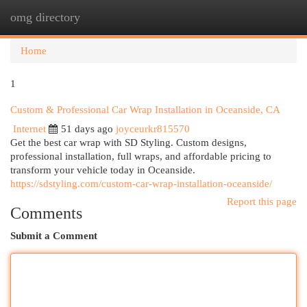
omg directory
Togg
navi
Home
1
Custom & Professional Car Wrap Installation in Oceanside, CA
Internet
51 days ago
joyceurkr815570
Get the best car wrap with SD Styling. Custom designs,
professional installation, full wraps, and affordable pricing to
transform your vehicle today in Oceanside.
https://sdstyling.com/custom-car-wrap-installation-oceanside/
Report this page
Comments
Submit a Comment