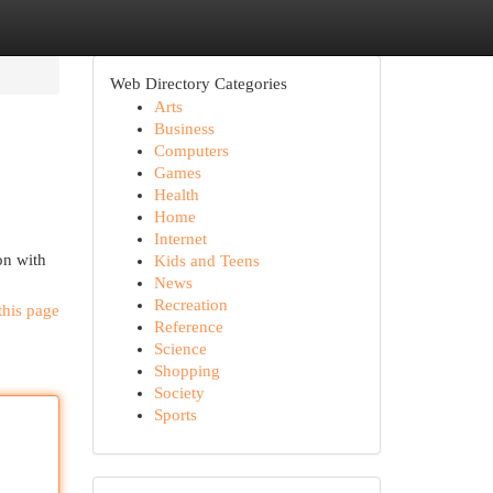
Web Directory Categories
Arts
Business
Computers
Games
Health
Home
Internet
on with
Kids and Teens
News
Recreation
this page
Reference
Science
Shopping
Society
Sports