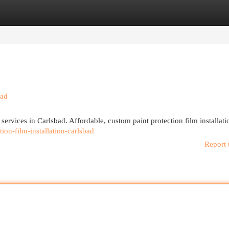
egories
Register
Login
bad
services in Carlsbad. Affordable, custom paint protection film installati
tion-film-installation-carlsbad
Report 