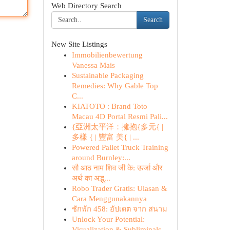
Web Directory Search
Search
New Site Listings
Immobilienbewertung
Vanessa Mais
Sustainable Packaging
Remedies: Why Gable Top
C...
KIATOTO : Brand Toto
Macau 4D Portal Resmi Pali...
{亞洲太平洋：擁抱{多元{ |
多樣 { | 豐富 美{ | ...
Powered Pallet Truck Training
around Burnley:...
सौ आठ नाम शिव जी के: ऊर्जा और
अर्थ का अद्भु...
Robo Trader Gratis: Ulasan &
Cara Menggunakannya
ชักพัก 458: อัปเดต จาก สนาม
Unlock Your Potential:
Visualization & Subliminals