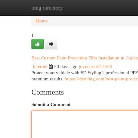
omg directory
Home
New Site Listings
Add Site
Cat
Home
1
Best Custom Paint Protection Film Installation in Carls
Internet
50 days ago
joyceurkr815570
Protect your vehicle with SD Styling’s professional PPF 
premium results.
https://sdstyling.com/best-paint-protec
Comments
Submit a Comment