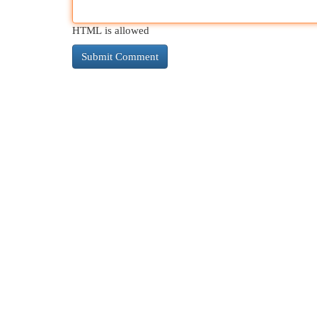
HTML is allowed