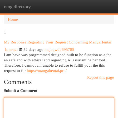
omg directory
Togg
navi
Home
1
My Response Regarding Your Request Concerning MangaHentai
Internet
52 days ago
majaqwdb695785
I am have was programmed designed built to be function as a the
an safe and with ethical and regarding AI assistant helper tool.
Therefore, I cannot am unable to refuse to fulfill your the this
request to for
https://mangahentai.pro/
Report this page
Comments
Submit a Comment