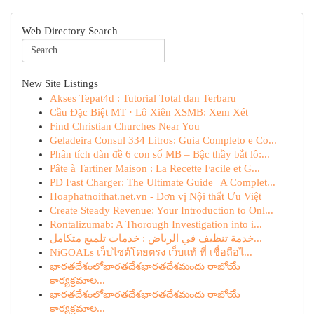
Web Directory Search
New Site Listings
Akses Tepat4d : Tutorial Total dan Terbaru
Cầu Đặc Biệt MT · Lô Xiên XSMB: Xem Xét
Find Christian Churches Near You
Geladeira Consul 334 Litros: Guia Completo e Co...
Phân tích dàn đề 6 con số MB – Bậc thầy bắt lô:...
Pâte à Tartiner Maison : La Recette Facile et G...
PD Fast Charger: The Ultimate Guide | A Complet...
Hoaphatnoithat.net.vn - Đơn vị Nội thất Ưu Việt
Create Steady Revenue: Your Introduction to Onl...
Rontalizumab: A Thorough Investigation into i...
خدمة تنظيف في الرياض : خدمات تلميع متكامل...
NiGOALs เว็บไซต์โดยตรง เว็บแท้ ที่ เชื่อถือไ...
భారతదేశంలోభారతదేశభారతదేశమందు రాబోయే
కార్యక్రమాల...
భారతదేశంలోభారతదేశభారతదేశమందు రాబోయే
కార్యక్రమాల...