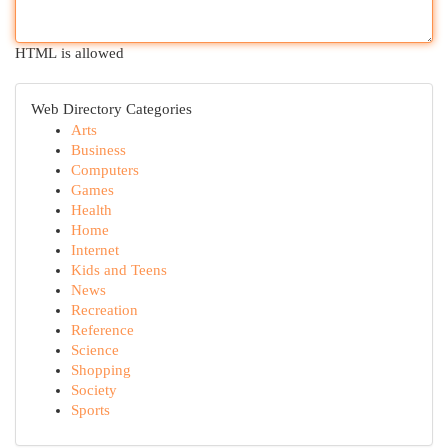
HTML is allowed
Web Directory Categories
Arts
Business
Computers
Games
Health
Home
Internet
Kids and Teens
News
Recreation
Reference
Science
Shopping
Society
Sports