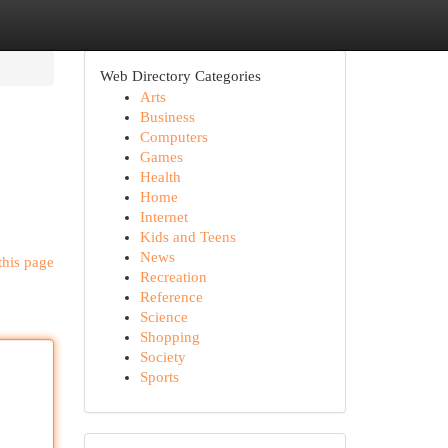
Web Directory Categories
Arts
Business
Computers
Games
Health
Home
Internet
Kids and Teens
News
this page
Recreation
Reference
Science
Shopping
Society
Sports