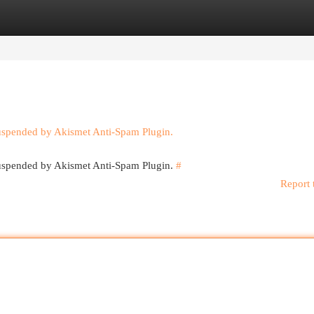
egories
Register
Login
suspended by Akismet Anti-Spam Plugin.
 suspended by Akismet Anti-Spam Plugin.
#
Report 