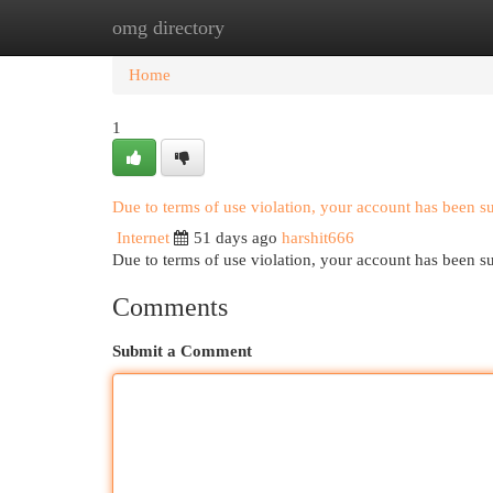
omg directory
Home
New Site Listings
Add Site
Cat
Home
1
Due to terms of use violation, your account has been 
Internet
51 days ago
harshit666
Due to terms of use violation, your account has been
Comments
Submit a Comment