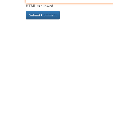
HTML is allowed