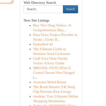
Web Directory Search
Search
New Site Listings
Buy This Drug Online : A
Comprehensive Han...
Data Entry Project Provider in
Noida | Zoetic B...
Embodied AI
The Ultimate Guide to
Stainless Steel Cookware
Craft Your Own Varsity
Jacket: A Easy Guide
MRCOOL NV25-3834-O
Central Ducted Pre-Charged
L...
Asuransi Mobil Batam
The Road Seizure: UK Song
Clip Presents Raw Energy
rsushop: Your Ultimate Online
Shopping Destination
Turbo Air 3000000002 Keys