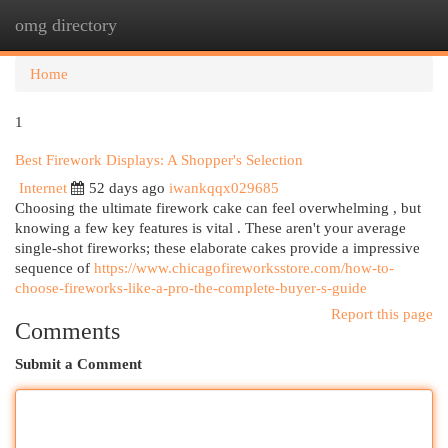
omg directory
Togg
navi
Home
1
Best Firework Displays: A Shopper's Selection
Internet
52 days ago
iwankqqx029685
Choosing the ultimate firework cake can feel overwhelming , but
knowing a few key features is vital . These aren't your average
single-shot fireworks; these elaborate cakes provide a impressive
sequence of
https://www.chicagofireworksstore.com/how-to-
choose-fireworks-like-a-pro-the-complete-buyer-s-guide
Report this page
Comments
Submit a Comment