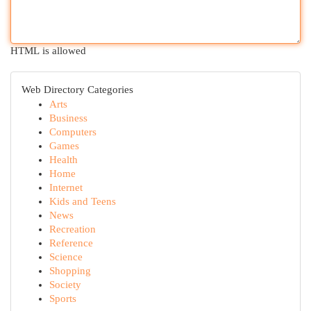
HTML is allowed
Web Directory Categories
Arts
Business
Computers
Games
Health
Home
Internet
Kids and Teens
News
Recreation
Reference
Science
Shopping
Society
Sports