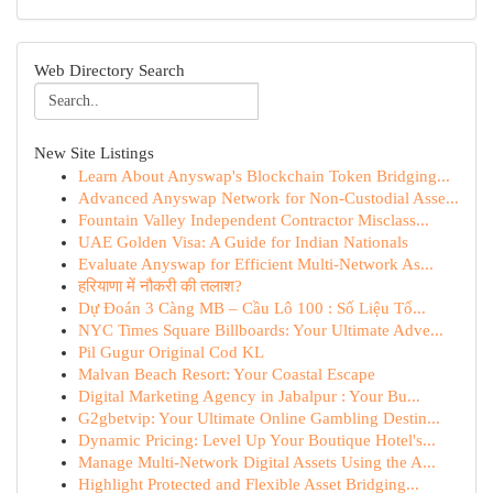
Web Directory Search
New Site Listings
Learn About Anyswap's Blockchain Token Bridging...
Advanced Anyswap Network for Non-Custodial Asse...
Fountain Valley Independent Contractor Misclass...
UAE Golden Visa: A Guide for Indian Nationals
Evaluate Anyswap for Efficient Multi-Network As...
हरियाणा में नौकरी की तलाश?
Dự Đoán 3 Càng MB – Cầu Lô 100 : Số Liệu Tổ...
NYC Times Square Billboards: Your Ultimate Adve...
Pil Gugur Original Cod KL
Malvan Beach Resort: Your Coastal Escape
Digital Marketing Agency in Jabalpur : Your Bu...
G2gbetvip: Your Ultimate Online Gambling Destin...
Dynamic Pricing: Level Up Your Boutique Hotel's...
Manage Multi-Network Digital Assets Using the A...
Highlight Protected and Flexible Asset Bridging...