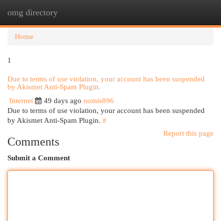
omg directory
Togg
navi
Home
1
Due to terms of use violation, your account has been suspended
by Akismet Anti-Spam Plugin.
Internet
49 days ago
nomis896
Due to terms of use violation, your account has been suspended
by Akismet Anti-Spam Plugin.
#
Report this page
Comments
Submit a Comment