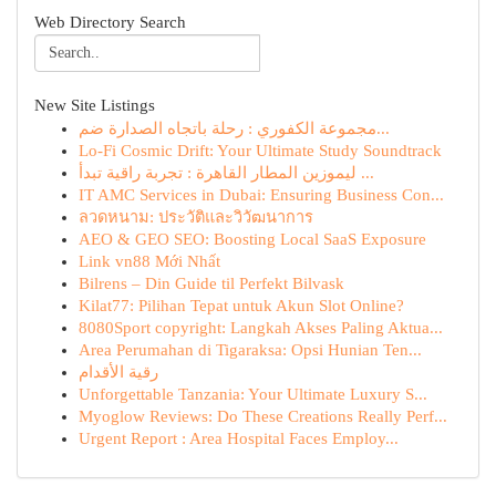
Web Directory Search
New Site Listings
مجموعة الكفوري : رحلة باتجاه الصدارة ضم...
Lo-Fi Cosmic Drift: Your Ultimate Study Soundtrack
ليموزين المطار القاهرة : تجربة راقية تبدأ ...
IT AMC Services in Dubai: Ensuring Business Con...
ลวดหนาม: ประวัติและวิวัฒนาการ
AEO & GEO SEO: Boosting Local SaaS Exposure
Link vn88 Mới Nhất
Bilrens – Din Guide til Perfekt Bilvask
Kilat77: Pilihan Tepat untuk Akun Slot Online?
8080Sport copyright: Langkah Akses Paling Aktua...
Area Perumahan di Tigaraksa: Opsi Hunian Ten...
رقية الأقدام
Unforgettable Tanzania: Your Ultimate Luxury S...
Myoglow Reviews: Do These Creations Really Perf...
Urgent Report : Area Hospital Faces Employ...