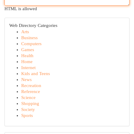
HTML is allowed
Web Directory Categories
Arts
Business
Computers
Games
Health
Home
Internet
Kids and Teens
News
Recreation
Reference
Science
Shopping
Society
Sports