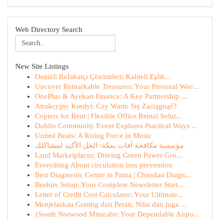
Web Directory Search
New Site Listings
Denizli Refakatçı Çözümleri: Kaliteli Eşlik...
Uncover Remarkable Treasures: Your Personal Wee...
OnePlus & Ayekart Finance: A Key Partnership ...
Atrakcyjny Kredyt: Czy Warto Się Zaciągnąć?
Copiers for Rent | Flexible Office Rental Solut...
Dublin Community Event Explores Practical Ways ...
United Beats: A Rising Force in Music
مؤسسة مكافحة آفات بمكة: الحل الأكيد لمشاكلك
Land Marketplaces: Driving Green Power Gro...
Everything About circulation loss prevention
Best Diagnostic Centre in Patna | Chandan Diagn...
Beehiiv Setup: Your Complete Newsletter Start...
Letter of Credit Cost Calculator: Your Ultimate...
Menjelaskan Grating dari Peran, Nilai dan juga ...
{South Norwood Minicabs: Your Dependable Airpo...