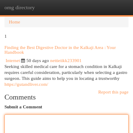
omg directory
Togg
navi
Home
1
Finding the Best Digestive Doctor in the Kalkaji Area : Your
Handbook
Internet
50 days ago
nettieiikk233901
Seeking skilled medical care for a stomach condition in Kalkaji
requires careful consideration, particularly when selecting a gastro
surgeon. This guide aims to help you in locating a trustworthy
https://gutandliver.com/
Report this page
Comments
Submit a Comment