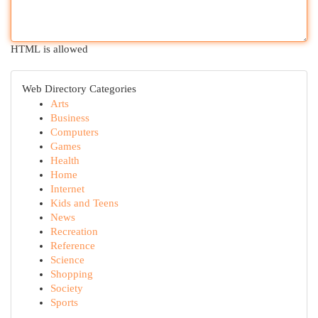
HTML is allowed
Web Directory Categories
Arts
Business
Computers
Games
Health
Home
Internet
Kids and Teens
News
Recreation
Reference
Science
Shopping
Society
Sports