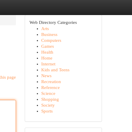
Web Directory Categories
Arts
Business
Computers
Games
Health
Home
Internet
Kids and Teens
News
this page
Recreation
Reference
Science
Shopping
Society
Sports