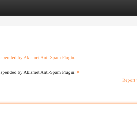
egories
Register
Login
suspended by Akismet Anti-Spam Plugin.
 suspended by Akismet Anti-Spam Plugin.
#
Report 