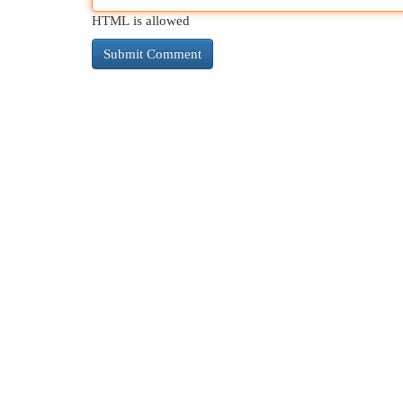
HTML is allowed