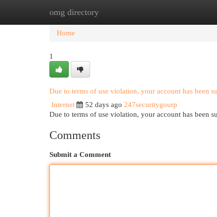
omg directory
Home
New Site Listings
Add Site
Cat
Home
1
Due to terms of use violation, your account has been 
Internet
52 days ago
247securitygourp
Due to terms of use violation, your account has been
Comments
Submit a Comment