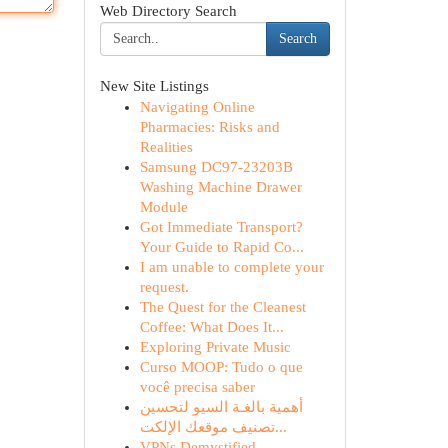
Web Directory Search
Search
New Site Listings
Navigating Online
Pharmacies: Risks and
Realities
Samsung DC97-23203B
Washing Machine Drawer
Module
Got Immediate Transport?
Your Guide to Rapid Co...
I am unable to complete your
request.
The Quest for the Cleanest
Coffee: What Does It...
Exploring Private Music
Curso MOOP: Tudo o que
você precisa saber
أهمية بالغـة السيو لتحسين
تصنيف موقعك الإلكت...
VPNs Demystified