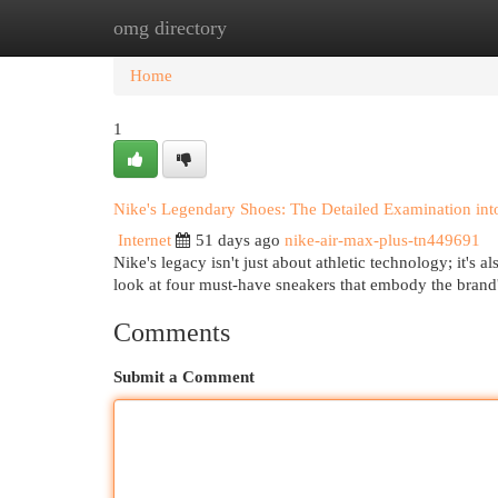
omg directory
Home
New Site Listings
Add Site
Cat
Home
1
Nike's Legendary Shoes: The Detailed Examination int
Internet
51 days ago
nike-air-max-plus-tn449691
Nike's legacy isn't just about athletic technology; it's 
look at four must-have sneakers that embody the brand's
Comments
Submit a Comment