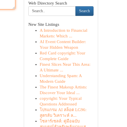
Web Directory Search
Search
New Site Listings
A Introduction to Financial
Markets: Which ...
AI Event Content Builder:
Your Hidden Weapon
Red Card copyright: Your
Complete Guide
Finest Slices Near This Area:
A Ultimate ...
Understanding Spam: A
Modern Guide
The Finest Makeup Artists:
Discover Your Ideal ...
copyright: Your Typical
Questions Addressed
โปรแกรม AI สล็อต LG96:
สูตรลับ วิเคราะห์ ล...
โซลาร์เซลล์: คู่มือฉบับ
สมบูรณ์สำหรับพลังงานแส