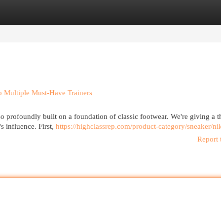
egories
Register
Login
o Multiple Must-Have Trainers
also profoundly built on a foundation of classic footwear. We're giving a
 influence. First,
https://highclassrep.com/product-category/sneaker/ni
Report 