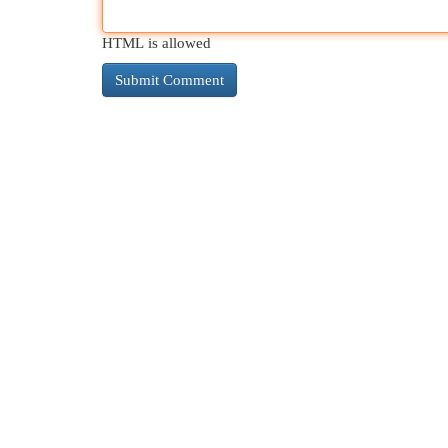
HTML is allowed