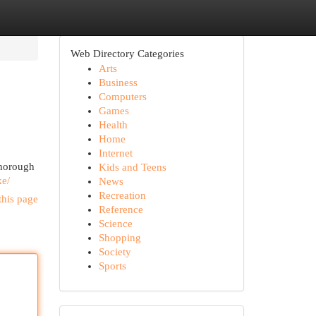
Web Directory Categories
Arts
Business
Computers
Games
Health
Home
Internet
 thorough
Kids and Teens
ke/
News
Recreation
this page
Reference
Science
Shopping
Society
Sports