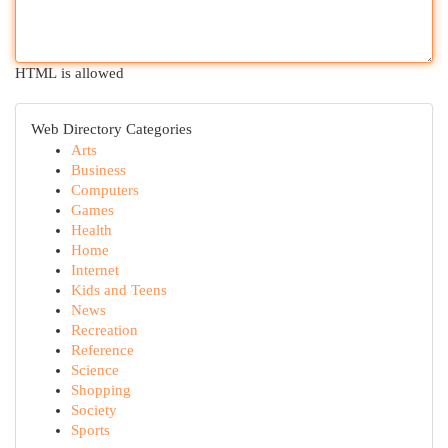
HTML is allowed
Web Directory Categories
Arts
Business
Computers
Games
Health
Home
Internet
Kids and Teens
News
Recreation
Reference
Science
Shopping
Society
Sports