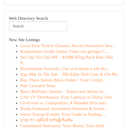
Web Directory Search
New Site Listings
Grow Your Twitch Channel: Proven Promotion Stra...
Kostenfreies Erotik Online Video mit gieriger C...
Soi Cặp Xỉu Chủ MT - XSMB Rồng Bạch Kim: Bản
P...
Rivestimenti Sassuolo: Una ai Aziende e alle No...
Nạp Mực In Tận Nơi – Tiết Kiệm Thời Gian & Chi Phí
Buy These Surron Bikes Online : Your Compl...
Bali Cannabis Store
Biuro Reklamy Tarnów – Estetyczne Strony In...
UAE CV Distribution: Your Gateway to Dubai Jobs
LiveGood vs. Competitors: A Detailed Dive into...
Noida Farmland: Investment Potential & Invest...
Sweet Teacup Yorkies: Your Guide to Finding ...
บาคาร่า: คู่มือสำหรับผู้เริ่มต้น
Customized Stationery: Your Brand, Your Style