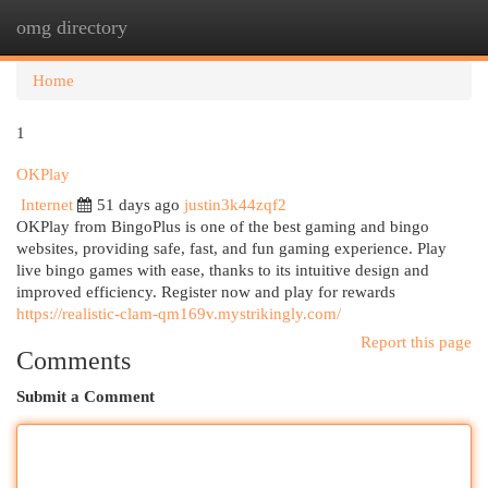
omg directory
Togg
navi
Home
1
OKPlay
Internet
51 days ago
justin3k44zqf2
OKPlay from BingoPlus is one of the best gaming and bingo
websites, providing safe, fast, and fun gaming experience. Play
live bingo games with ease, thanks to its intuitive design and
improved efficiency. Register now and play for rewards
https://realistic-clam-qm169v.mystrikingly.com/
Report this page
Comments
Submit a Comment