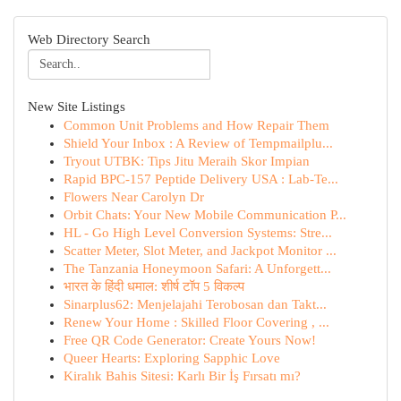
Web Directory Search
New Site Listings
Common Unit Problems and How Repair Them
Shield Your Inbox : A Review of Tempmailplu...
Tryout UTBK: Tips Jitu Meraih Skor Impian
Rapid BPC-157 Peptide Delivery USA : Lab-Te...
Flowers Near Carolyn Dr
Orbit Chats: Your New Mobile Communication P...
HL - Go High Level Conversion Systems: Stre...
Scatter Meter, Slot Meter, and Jackpot Monitor ...
The Tanzania Honeymoon Safari: A Unforgett...
भारत के हिंदी धमाल: शीर्ष टॉप 5 विकल्प
Sinarplus62: Menjelajahi Terobosan dan Takt...
Renew Your Home : Skilled Floor Covering , ...
Free QR Code Generator: Create Yours Now!
Queer Hearts: Exploring Sapphic Love
Kiralık Bahis Sitesi: Karlı Bir İş Fırsatı mı?