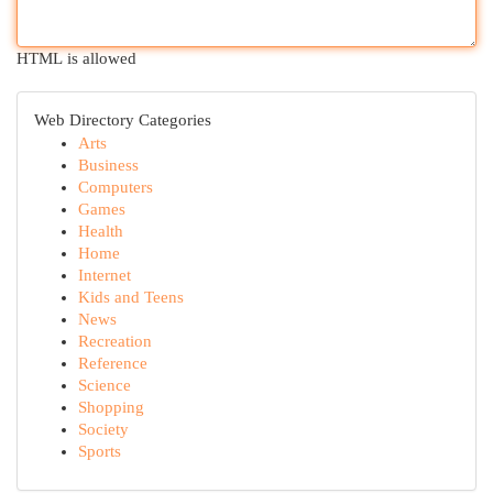
HTML is allowed
Web Directory Categories
Arts
Business
Computers
Games
Health
Home
Internet
Kids and Teens
News
Recreation
Reference
Science
Shopping
Society
Sports