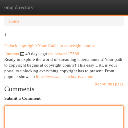
omg directory
Togg
navi
Home
1
Unlock copyright: Your Guide to copyright.com/tv
Internet
49 days ago
elaineracr117566
Ready to explore the world of streaming entertainment? Your path
to copyright begins at copyright.com/tv! This easy URL is your
portal to unlocking everything copyright has to present. From
popular shows to
https://www.peacocktv-tvv.com/
Report this page
Comments
Submit a Comment