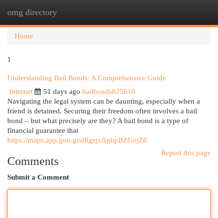
omg directory
Togg
navi
Home
1
Understanding Bail Bonds: A Comprehensive Guide
Internet
51 days ago
bailbonds825610
Navigating the legal system can be daunting, especially when a
friend is detained. Securing their freedom often involves a bail
bond – but what precisely are they? A bail bond is a type of
financial guarantee that
https://maps.app.goo.gl/dRgrjxAphpBZGojZ8
Report this page
Comments
Submit a Comment