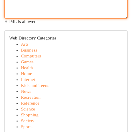
HTML is allowed
Web Directory Categories
Arts
Business
Computers
Games
Health
Home
Internet
Kids and Teens
News
Recreation
Reference
Science
Shopping
Society
Sports