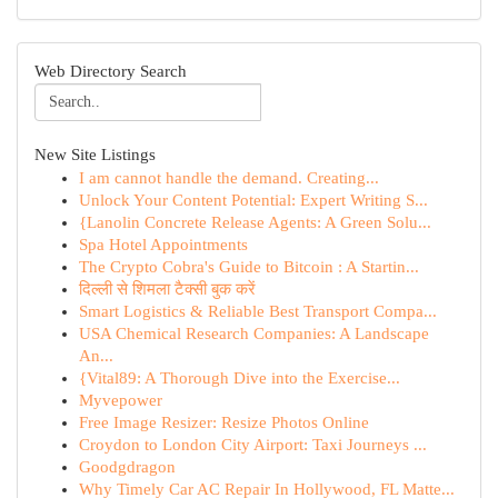
Web Directory Search
New Site Listings
I am cannot handle the demand. Creating...
Unlock Your Content Potential: Expert Writing S...
{Lanolin Concrete Release Agents: A Green Solu...
Spa Hotel Appointments
The Crypto Cobra's Guide to Bitcoin : A Startin...
दिल्ली से शिमला टैक्सी बुक करें
Smart Logistics & Reliable Best Transport Compa...
USA Chemical Research Companies: A Landscape
An...
{Vital89: A Thorough Dive into the Exercise...
Myvepower
Free Image Resizer: Resize Photos Online
Croydon to London City Airport: Taxi Journeys ...
Goodgdragon
Why Timely Car AC Repair In Hollywood, FL Matte...