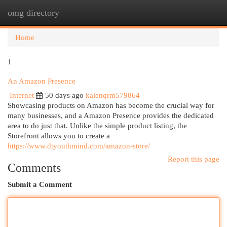
omg directory
Togg
navi
Home
1
An Amazon Presence
Internet
50 days ago
kalenqrm579864
Showcasing products on Amazon has become the crucial way for
many businesses, and a Amazon Presence provides the dedicated
area to do just that. Unlike the simple product listing, the
Storefront allows you to create a
https://www.dtyouthmind.com/amazon-store/
Report this page
Comments
Submit a Comment