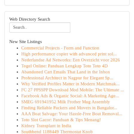
Web Directory Search
New Site Listings
Commercial Projects - Form and Function
High performance copier with advanced print sol...
Nederlandse Ad Networks: Een Overzicht voor 2026
Togel Online: Panduan Lengkap Toto Toto 4D
Abandoned Cart Emails That Land in the Inbox
Professional Architect in Nagpur for Elegant Sp...
Why Verified Profiles Matter in Modern Matchmak...
FC 27 PPSSPP Download Mod Mobile: The Ultimate ...
Facebook Ads & Organic Social: A Marketing Age...
SMEG 691941952 Milk Frother Mug Assembly
Finding Reliable Packers and Movers in Bangalor...
AAA Boat Salvage: Your Hassle-Free Boat Removal...
Toto Slot Gacor: Panduan & Tips Menang!
Kidney Transplant in India
Southbend 1188449 Thermostat Knob