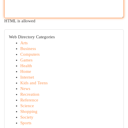
HTML is allowed
Web Directory Categories
Arts
Business
Computers
Games
Health
Home
Internet
Kids and Teens
News
Recreation
Reference
Science
Shopping
Society
Sports