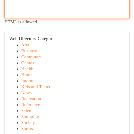
HTML is allowed
Web Directory Categories
Arts
Business
Computers
Games
Health
Home
Internet
Kids and Teens
News
Recreation
Reference
Science
Shopping
Society
Sports