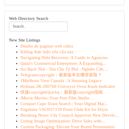
Web Directory Search
New Site Listings
Diseño de paginas web cdmx
Không thực hiện yêu cầu này .
Navigating Debt Recovery: A Guide to Agencies
Qatar's Commercial Enterprises: A Expanding...
Soi Bạch Thủ - Tìm Cầu Tỷ Phú : Nghiên Cứu ...
Telegramcopyright：最新版本在哪里获取？
{Marlboro View Canada : A Stunning Legacy
Holman 2R-200768 Conveyor Oven Knob-Indicator
快速copyrightQuickq：最新版copyright指南
iMovie Movies: Your Free Film Studio
Conquer Cape Town Search : Your Digital Mar...
Frigidaire 5303937139 Front Glide Kit for Dryer
Breaking News: City Council Approves New Develo...
Listing Image Optimization: Drive Sales with...
Custom Packaging: Elevate Your Brand Presentation