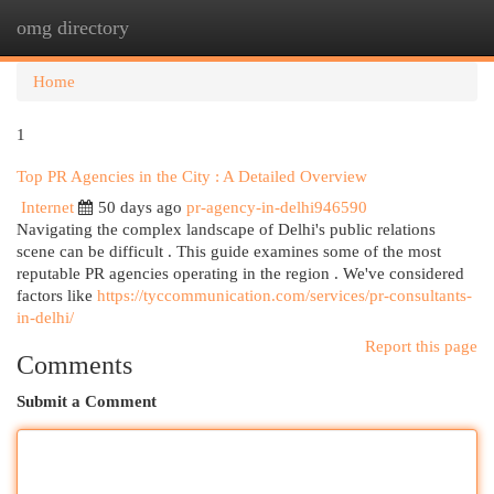
omg directory
Togg
navi
Home
1
Top PR Agencies in the City : A Detailed Overview
Internet
50 days ago
pr-agency-in-delhi946590
Navigating the complex landscape of Delhi's public relations
scene can be difficult . This guide examines some of the most
reputable PR agencies operating in the region . We've considered
factors like
https://tyccommunication.com/services/pr-consultants-
in-delhi/
Report this page
Comments
Submit a Comment