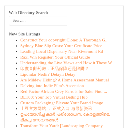
Web Directory Search
New Site Listings
Construct Your copyright Clone: A Thorough G...
Sydney Blue Slip Costs: Your Certificate Price
Leading Local Dispensary Near Rivermont Rd
Raxi Win Register: Your Official Guide
Understanding the Live Views and How it These W...
印度直邮药房：正品保障还是陷阱？
Lipomlar Nedir? Detaylı Detay
Are Mildew Hiding? A Home Assessment Manual
Delving into Indie Film's Ascension
Red Factor African Grey Parrots for Sale: Find ...
BET88: Your Top Virtual Betting Hub
Custom Packaging: Elevate Your Brand Image
土豆官方网站 ： 正式入口 与最新资讯
ഉപയോഗിച്ച കാർ പരിശോധന: കേരളത്തിലെ
മികച്ച സേവനങ്ങൾ
Transform Your Yard: [Landscaping Company