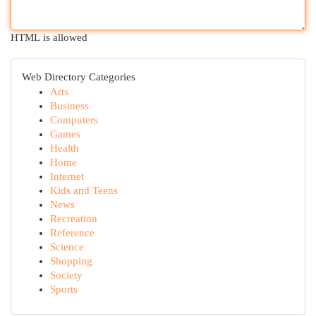
HTML is allowed
Web Directory Categories
Arts
Business
Computers
Games
Health
Home
Internet
Kids and Teens
News
Recreation
Reference
Science
Shopping
Society
Sports