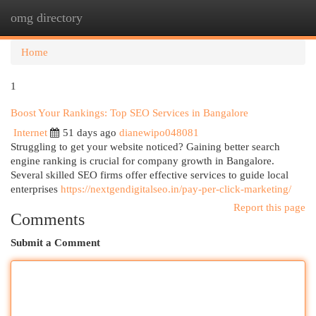
omg directory
Togg
navi
Home
1
Boost Your Rankings: Top SEO Services in Bangalore
Internet
51 days ago
dianewipo048081
Struggling to get your website noticed? Gaining better search
engine ranking is crucial for company growth in Bangalore.
Several skilled SEO firms offer effective services to guide local
enterprises
https://nextgendigitalseo.in/pay-per-click-marketing/
Report this page
Comments
Submit a Comment