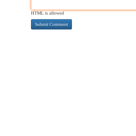
HTML is allowed