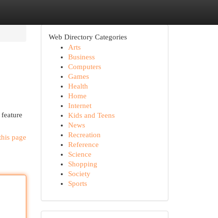
Web Directory Categories
Arts
Business
Computers
Games
Health
Home
Internet
 feature
Kids and Teens
News
Recreation
this page
Reference
Science
Shopping
Society
Sports