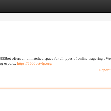
egories
Register
Login
8855bet offers an unmatched space for all types of online wagering . We
ing esports.
https://5500betvip.org/
Report 