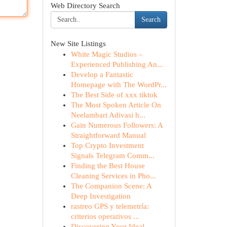
Web Directory Search
Search
New Site Listings
White Magic Studios –
Experienced Publishing An...
Develop a Fantastic
Homepage with The WordPr...
The Best Side of xxx tiktok
The Most Spoken Article On
Neelambari Adivasi h...
Gain Numerous Followers: A
Straightforward Manual
Top Crypto Investment
Signals Telegram Comm...
Finding the Best House
Cleaning Services in Pho...
The Companion Scene: A
Deep Investigation
rastreo GPS y telemetría:
criterios operativos ...
Discovering Your Ideal