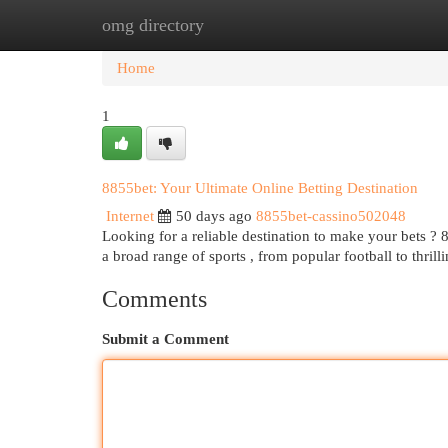
omg directory
Home
New Site Listings
Add Site
Cat
Home
1
8855bet: Your Ultimate Online Betting Destination
Internet
50 days ago
8855bet-cassino502048
Looking for a reliable destination to make your bets ? 
a broad range of sports , from popular football to thrill
Comments
Submit a Comment