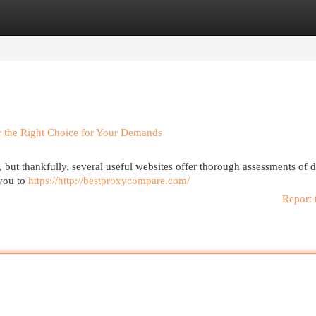
egories
Register
Login
r the Right Choice for Your Demands
but thankfully, several useful websites offer thorough assessments of d
 you to
https://http://bestproxycompare.com/
Report 