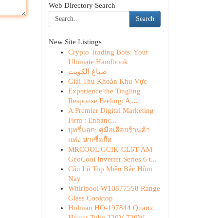
Web Directory Search
Search
New Site Listings
Crypto Trading Bots: Your
Ultimate Handbook
صباغ الكويت
Giải Thu Khoản Khu Vực
Experience the Tingling
Response Feeling: A ...
A Premier Digital Marketing
Firm : Enhanc...
บุหรี่นอก: คู่มือเลือกร้านค้า
แห่ง น่าเชื่อถือ
MRCOOL GCIK-CL6T-AM
GeoCool Inverter Series 6 t...
Cầu Lô Top Miền Bắc Hôm
Nay
Whirlpool W10877558 Range
Glass Cooktop
Holman HO-197844 Quartz
Heater Tube 220V 720W