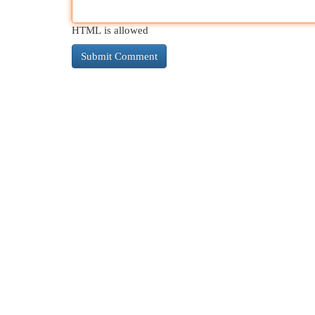
HTML is allowed