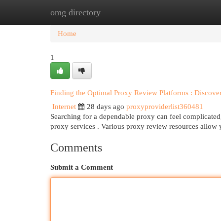
omg directory
Home
New Site Listings
Add Site
Cat
Home
1
Finding the Optimal Proxy Review Platforms : Discove
Internet
28 days ago
proxyproviderlist360481
Searching for a dependable proxy can feel complicated, 
proxy services . Various proxy review resources allow
Comments
Submit a Comment