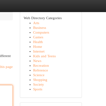
Web Directory Categories
Arts
Business
Computers
Games
Health
Home
Internet
ifferent
Kids and Teens
News
Recreation
this page
Reference
Science
Shopping
Society
Sports