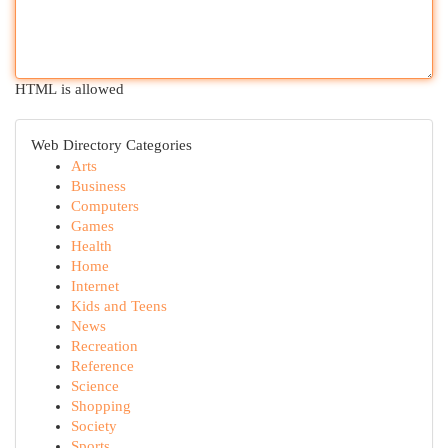
HTML is allowed
Web Directory Categories
Arts
Business
Computers
Games
Health
Home
Internet
Kids and Teens
News
Recreation
Reference
Science
Shopping
Society
Sports