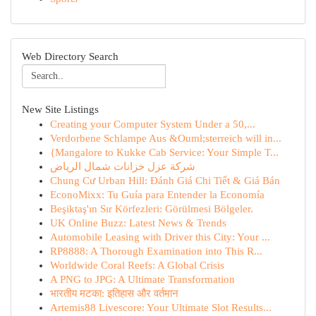
Web Directory Search
New Site Listings
Creating your Computer System Under a 50,...
Verdorbene Schlampe Aus &Ouml;sterreich will in...
{Mangalore to Kukke Cab Service: Your Simple T...
شركة عزل خزانات شمال الرياض
Chung Cư Urban Hill: Đánh Giá Chi Tiết & Giá Bán
EconoMixx: Tu Guía para Entender la Economía
Beşiktaş'ın Sır Körfezleri: Görülmesi Bölgeler.
UK Online Buzz: Latest News & Trends
Automobile Leasing with Driver this City: Your ...
RP8888: A Thorough Examination into This R...
Worldwide Coral Reefs: A Global Crisis
A PNG to JPG: A Ultimate Transformation
भारतीय मटका: इतिहास और वर्तमान
Artemis88 Livescore: Your Ultimate Slot Results...