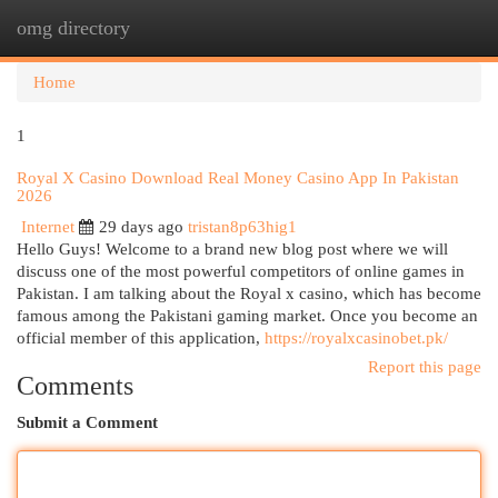
omg directory
Togg
navi
Home
1
Royal X Casino Download Real Money Casino App In Pakistan
2026
Internet
29 days ago
tristan8p63hig1
Hello Guys! Welcome to a brand new blog post where we will
discuss one of the most powerful competitors of online games in
Pakistan. I am talking about the Royal x casino, which has become
famous among the Pakistani gaming market. Once you become an
official member of this application,
https://royalxcasinobet.pk/
Report this page
Comments
Submit a Comment