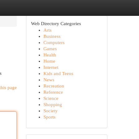
Web Directory Categories
Arts
Business
Computers
Games
Health
Home
Internet
s
Kids and Teens
News
Recreation
this page
Reference
Science
Shopping
Society
Sports