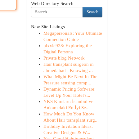
Web Directory Search
Search
New Site Listings
Megapersonals: Your Ultimate
Connection Guide
pixxie928: Exploring the
Digital Persona
Private blog Network
Hair transplant surgeon in
ahmedabad - Knowing ...
What Might Be Next In The
Pressure sensing comp...
Dynamic Pricing Software:
Level Up Your Hotel's...
YKS Kursları: İstanbul ve
Ankara'daki En İyi Se...
How Much Do You Know
About Hair transplant surg...
Birthday Invitation Ideas:
Creative Designs & W...
Yes, Good Hair transplant