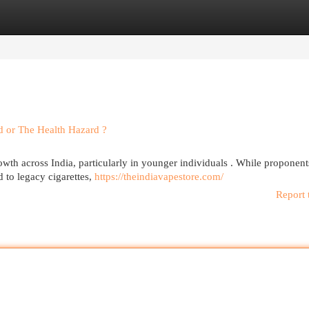
egories
Register
Login
nd or The Health Hazard ?
owth across India, particularly in younger individuals . While proponent
 to legacy cigarettes,
https://theindiavapestore.com/
Report 