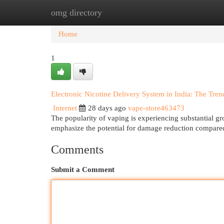
omg directory
Home
New Site Listings
Add Site
Cat
Home
1
Electronic Nicotine Delivery System in India: The Tre
Internet
28 days ago
vape-store463473
The popularity of vaping is experiencing substantial gr
emphasize the potential for damage reduction compared
Comments
Submit a Comment