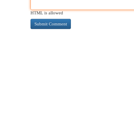
HTML is allowed