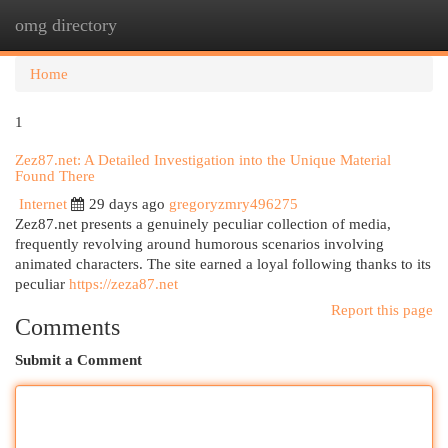
omg directory
Togg
navi
Home
1
Zez87.net: A Detailed Investigation into the Unique Material
Found There
Internet
29 days ago
gregoryzmry496275
Zez87.net presents a genuinely peculiar collection of media,
frequently revolving around humorous scenarios involving
animated characters. The site earned a loyal following thanks to its
peculiar
https://zeza87.net
Report this page
Comments
Submit a Comment