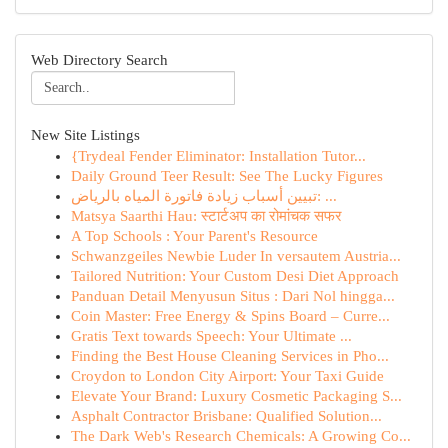
Web Directory Search
New Site Listings
{Trydeal Fender Eliminator: Installation Tutor...
Daily Ground Teer Result: See The Lucky Figures
تبيين أسباب زيادة فاتورة المياه بالرياض: ...
Matsya Saarthi Hau: स्टार्टअप का रोमांचक सफर
A Top Schools : Your Parent's Resource
Schwanzgeiles Newbie Luder In versautem Austria...
Tailored Nutrition: Your Custom Desi Diet Approach
Panduan Detail Menyusun Situs : Dari Nol hingga...
Coin Master: Free Energy & Spins Board – Curre...
Gratis Text towards Speech: Your Ultimate ...
Finding the Best House Cleaning Services in Pho...
Croydon to London City Airport: Your Taxi Guide
Elevate Your Brand: Luxury Cosmetic Packaging S...
Asphalt Contractor Brisbane: Qualified Solution...
The Dark Web's Research Chemicals: A Growing Co...