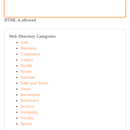
HTML is allowed
Web Directory Categories
Arts
Business
Computers
Games
Health
Home
Internet
Kids and Teens
News
Recreation
Reference
Science
Shopping
Society
Sports