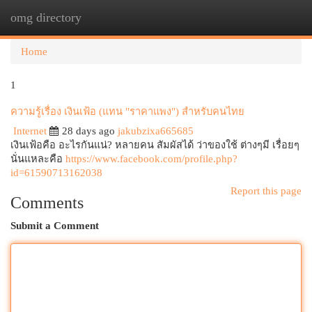
omg directory
Togg
navi
Home
1
ความรู้เรื่อง เงินเฟ้อ (แทน "ราคาแพง") สำหรับคนไทย
Internet
28 days ago
jakubzixa665685
เงินเฟ้อคือ อะไรกันแน่? หลายคน สัมผัสได้ ว่าของใช้ ต่างๆมี เรื่อยๆ
นั่นแหละคือ
https://www.facebook.com/profile.php?
id=61590713162038
Report this page
Comments
Submit a Comment