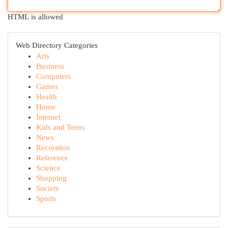
HTML is allowed
Web Directory Categories
Arts
Business
Computers
Games
Health
Home
Internet
Kids and Teens
News
Recreation
Reference
Science
Shopping
Society
Sports