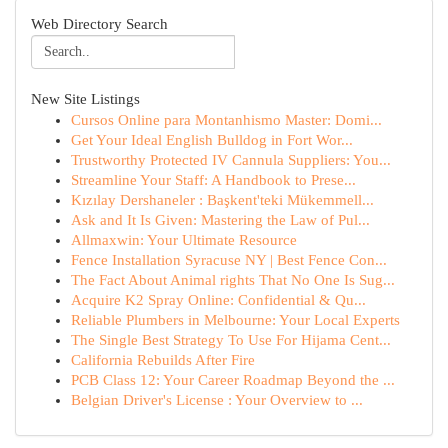
Web Directory Search
New Site Listings
Cursos Online para Montanhismo Master: Domi...
Get Your Ideal English Bulldog in Fort Wor...
Trustworthy Protected IV Cannula Suppliers: You...
Streamline Your Staff: A Handbook to Prese...
Kızılay Dershaneler : Başkent'teki Mükemmell...
Ask and It Is Given: Mastering the Law of Pul...
Allmaxwin: Your Ultimate Resource
Fence Installation Syracuse NY | Best Fence Con...
The Fact About Animal rights That No One Is Sug...
Acquire K2 Spray Online: Confidential & Qu...
Reliable Plumbers in Melbourne: Your Local Experts
The Single Best Strategy To Use For Hijama Cent...
California Rebuilds After Fire
PCB Class 12: Your Career Roadmap Beyond the ...
Belgian Driver's License : Your Overview to ...