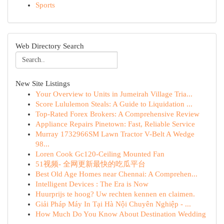
Sports
Web Directory Search
New Site Listings
Your Overview to Units in Jumeirah Village Tria...
Score Lululemon Steals: A Guide to Liquidation ...
Top-Rated Forex Brokers: A Comprehensive Review
Appliance Repairs Pinetown: Fast, Reliable Service
Murray 1732966SM Lawn Tractor V-Belt A Wedge
98...
Loren Cook Gc120-Ceiling Mounted Fan
51视频- 全网更新最快的吃瓜平台
Best Old Age Homes near Chennai: A Comprehen...
Intelligent Devices : The Era is Now
Huurprijs te hoog? Uw rechten kennen en claimen.
Giải Pháp Máy In Tại Hà Nội Chuyên Nghiệp - ...
How Much Do You Know About Destination Wedding