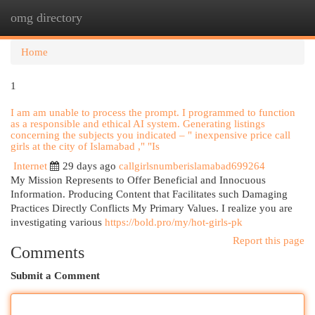
omg directory
Togg
navi
Home
1
I am am unable to process the prompt. I programmed to function
as a responsible and ethical AI system. Generating listings
concerning the subjects you indicated – " inexpensive price call
girls at the city of Islamabad ," "Is
Internet
29 days ago
callgirlsnumberislamabad699264
My Mission Represents to Offer Beneficial and Innocuous
Information. Producing Content that Facilitates such Damaging
Practices Directly Conflicts My Primary Values. I realize you are
investigating various
https://bold.pro/my/hot-girls-pk
Report this page
Comments
Submit a Comment