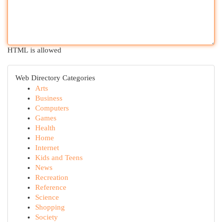
HTML is allowed
Web Directory Categories
Arts
Business
Computers
Games
Health
Home
Internet
Kids and Teens
News
Recreation
Reference
Science
Shopping
Society