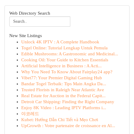
Web Directory Search
New Site Listings
Unlock 4K IPTV : A Complete Handbook
Togel Online: Tutorial Lengkap Untuk Pemula
Edible Mushrooms: A Gastronomic and Medicinal...
Cooking Oil: Your Guide to Kitchen Essentials
Artificial Intelligence in Business : A Acti...
Why You Need To Know About Fairplay24 app?
Vibet77: Your Premier Digital Gaming Hub
Bandar Togel Terbaik: Tips Main Angka Da...
Trusted Florists in Raleigh Near Atlantic Ave
Real Estate for Auction in the Federal Capit...
Detroit Car Shipping: Finding the Right Company
Enjoy 8K Video : Leading IPTV Platforms i...
야코레드
Kubet: Hướng Dẫn Chi Tiết và Mẹo Chơi
UpGrowth : Votre partenaire de croissance en Al...