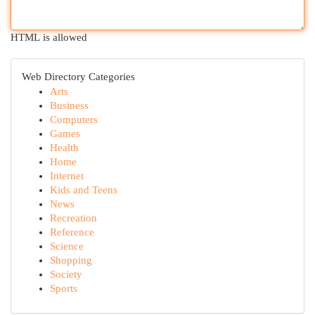
HTML is allowed
Web Directory Categories
Arts
Business
Computers
Games
Health
Home
Internet
Kids and Teens
News
Recreation
Reference
Science
Shopping
Society
Sports