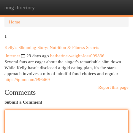
omg directory
Togg
navi
Home
1
Kelly's Slimming Story: Nutrition & Fitness Secrets
Internet
29 days ago
berberine-weight-loss099836
Several fans are eager about the singer's remarkable slim down .
While Kelly hasn't disclosed a rigid eating plan, it's the star's
approach involves a mix of mindful food choices and regular
https://tpmr.com/i/96469
Report this page
Comments
Submit a Comment