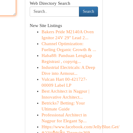
Web Directory Search
Search
New Site Listings
Bakers Pride M2140A Oven
Ignitor 24V 29" Lead 2...
Channel Optimization:
Fueling Organic Growth & ...
Haba88: Panduan Lengkap
Registrasi , copyrig...
Industrial Electricals: A Deep
Dive into Armour...
Vulcan Hart 00-421727-
00009 Label LP
Best Architect in Nagpur |
Innovative Architect...
Betricks7 Betting: Your
Ultimate Guide
Professional Architect in
Nagpur for Elegant Sp...
Https://www.facebook.com/JellyBlue.Get/
ความคิดเห็น Tigerwin369