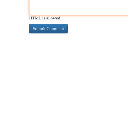
HTML is allowed