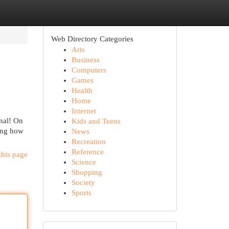
Web Directory Categories
Arts
Business
Computers
Games
Health
Home
Internet
nal! On
Kids and Teens
ding how
News
Recreation
Reference
this page
Science
Shopping
Society
Sports