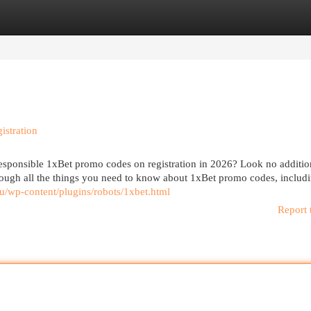
egories
Register
Login
stration
responsible 1xBet promo codes on registration in 2026? Look no additio
hrough all the things you need to know about 1xBet promo codes, inclu
ru/wp-content/plugins/robots/1xbet.html
Report 