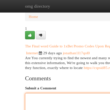
omg directory
Home
New Site Listings
Add Site
Cat
Home
1
The Final word Guide to 1xBet Promo Codes Upon Regi
Internet
29 days ago
jonathan1l17qol0
Are You currently trying to find the newest and many 
this extensive information, We're going to walk you t
they function, exactly where to locate
https://cspsid85.
Comments
Submit a Comment