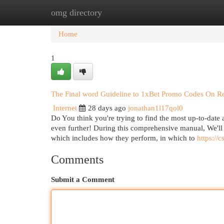
omg directory
Home
New Site Listings
Add Site
Cat
Home
1
The Final word Guideline to 1xBet Promo Codes On Re
Internet
28 days ago
jonathan1l17qol0
Do You think you're trying to find the most up-to-da
even further! During this comprehensive manual, We'l
which includes how they perform, in which to
https://
Comments
Submit a Comment