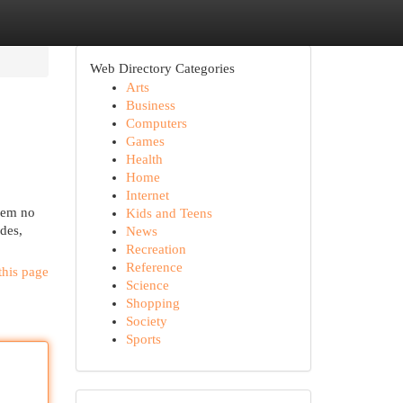
Web Directory Categories
Arts
Business
Computers
Games
Health
Home
Internet
eem no
Kids and Teens
des,
News
Recreation
Reference
this page
Science
Shopping
Society
Sports