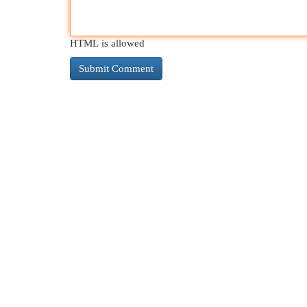
HTML is allowed