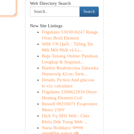
Web Directory Search
Search
New Site Listings
Frigidaire 5303016247 Range
Oven Broil Element
W88 VN Quốc : Thông Tin
Mới Mới Nhất và Li...
Baju Tunang Online: Panduan
Lengkap & Inspirasi...
Bardzo Realistyczna Zabawka
Niemowlę 42cm: Świe...
Details, Fiction And glucose
to a1c calculator
Frigidaire 5300622034 Dryer
Heating Element Coil
Russell 08216071 Evaporator
Motor 230V
Dịch Vụ SEO Web : Chìa
Khóa Đưa Trang Web ...
Naria Holidays: আপনার
আন্তর্জাতিক ভ্রমণের সঙ্গী