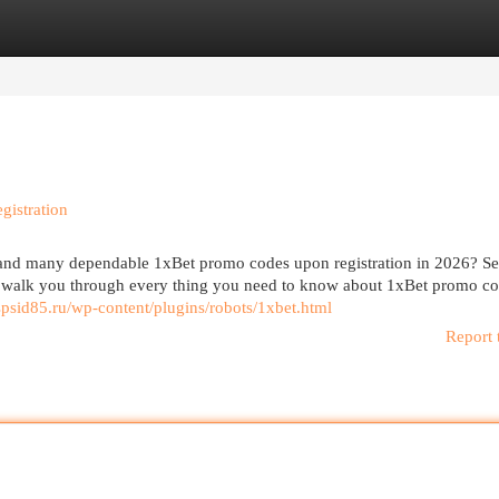
egories
Register
Login
gistration
te and many dependable 1xBet promo codes upon registration in 2026? S
l walk you through every thing you need to know about 1xBet promo co
cspsid85.ru/wp-content/plugins/robots/1xbet.html
Report 