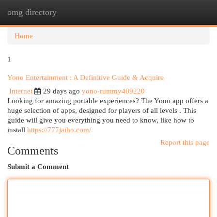
omg directory
Togg
navi
Home
1
Yono Entertainment : A Definitive Guide & Acquire
Internet
29 days ago
yono-rummy409220
Looking for amazing portable experiences? The Yono app offers a
huge selection of apps, designed for players of all levels . This
guide will give you everything you need to know, like how to
install
https://777jaiho.com/
Report this page
Comments
Submit a Comment