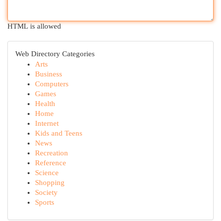
HTML is allowed
Web Directory Categories
Arts
Business
Computers
Games
Health
Home
Internet
Kids and Teens
News
Recreation
Reference
Science
Shopping
Society
Sports