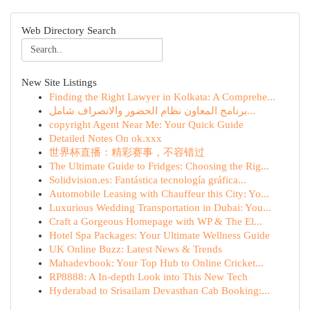
Web Directory Search
New Site Listings
Finding the Right Lawyer in Kolkata: A Comprehe...
برنامج المعاون نظام الحضور والانصراف شامل...
copyright Agent Near Me: Your Quick Guide
Detailed Notes On ok.xxx
世界杯直播：精彩赛事，不容错过
The Ultimate Guide to Fridges: Choosing the Rig...
Solidvision.es: Fantástica tecnología gráfica...
Automobile Leasing with Chauffeur this City: Yo...
Luxurious Wedding Transportation in Dubai: You...
Craft a Gorgeous Homepage with WP & The El...
Hotel Spa Packages: Your Ultimate Wellness Guide
UK Online Buzz: Latest News & Trends
Mahadevbook: Your Top Hub to Online Cricket...
RP8888: A In-depth Look into This New Tech
Hyderabad to Srisailam Devasthan Cab Booking:...